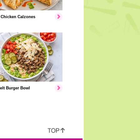
 Chicken Calzones
elt Burger Bowl