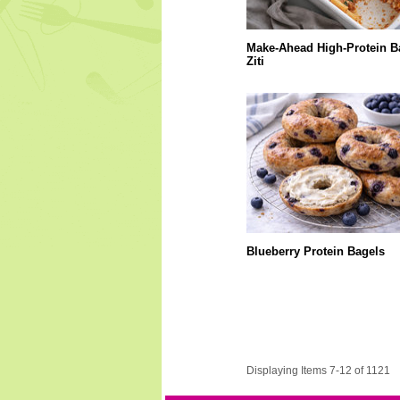
Make-Ahead High-Protein B
Ziti
Blueberry Protein Bagels
Displaying Items 7-12 of 1121