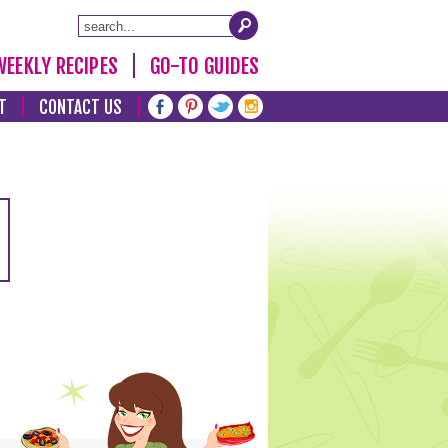
WEEKLY RECIPES
GO-TO GUIDES
T
CONTACT US