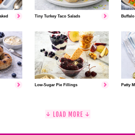
aked
Tiny Turkey Taco Salads
Buffalo
Low-Sugar Pie Fillings
Patty M