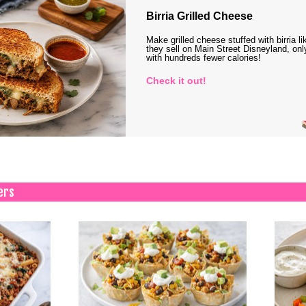
Birria Grilled Cheese
Make grilled cheese stuffed with birria li
they sell on Main Street Disneyland, onl
with hundreds fewer calories!
Check it out!
ers