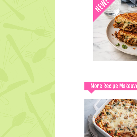
More Recipe Makeov