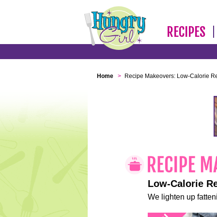
RECIPES
Home
>
Recipe Makeovers: Low-Calorie R
Low-Calorie R
We lighten up fatteni