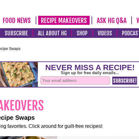
FOOD NEWS
RECIPE MAKEOVERS
ASK HG Q&A
SUBSCRIBE
ALL ABOUT HG
SHOP
VIDEOS
PODCAS
ecipe Swaps
ecipe Swaps
ng favorites. Click around for guilt-free recipes!