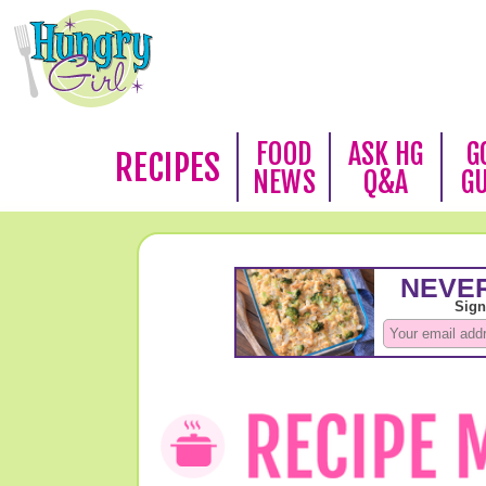
FOOD
ASK HG
G
RECIPES
NEWS
Q&A
G