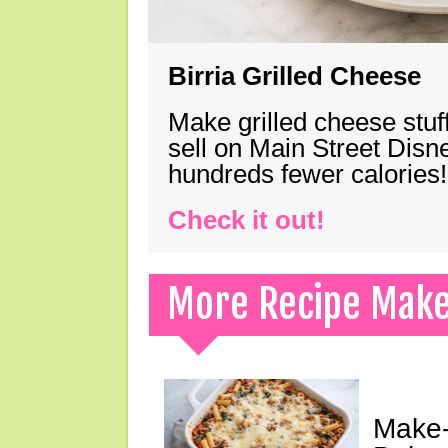
Birria Grilled Cheese
Make grilled cheese stuff
sell on Main Street Disn
hundreds fewer calories!
Check it out!
More Recipe Mak
Make-