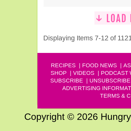
Displaying Items 7-12 of 112
RECIPES
FOOD NEWS
AS
SHOP
VIDEOS
PODCAST
SUBSCRIBE
UNSUBSCRIBE
ADVERTISING INFORMAT
TERMS & C
Copyright © 2026 Hungry G