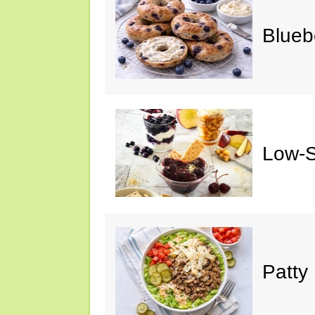
Blueb
Low-S
Patty