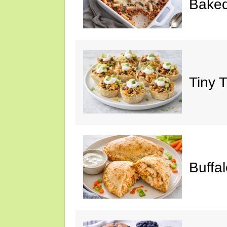
Baked
Tiny 
Buffa