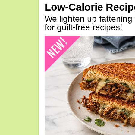
Low-Calorie Reci
We lighten up fattening 
for guilt-free recipes!