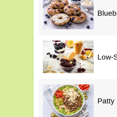
Blueb
Low-S
Patty