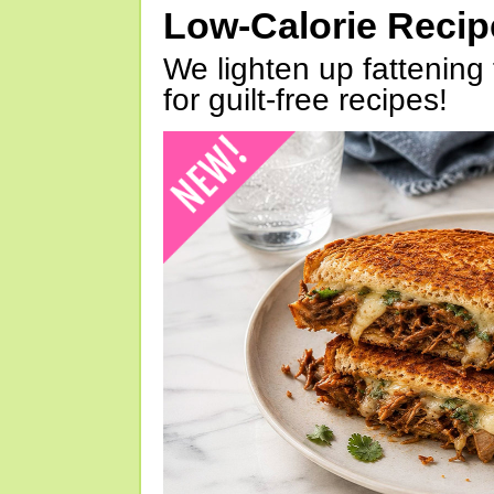
Low-Calorie Reci
We lighten up fattening 
for guilt-free recipes!