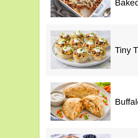
Baked
Tiny 
Buffa