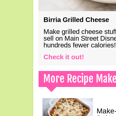
Birria Grilled Cheese
Make grilled cheese stuff
sell on Main Street Disn
hundreds fewer calories!
Check it out!
More Recipe Mak
Make-