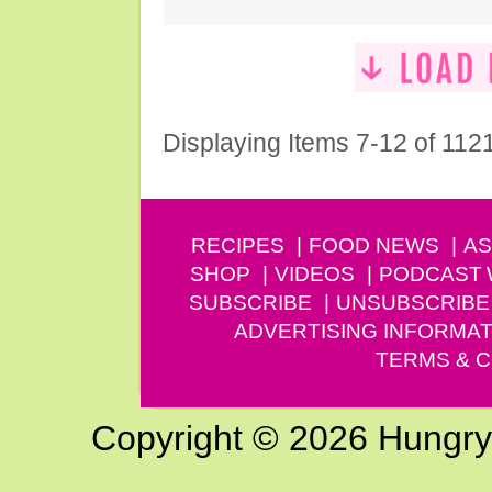
Displaying Items 7-12 of 112
RECIPES
FOOD NEWS
AS
SHOP
VIDEOS
PODCAST
SUBSCRIBE
UNSUBSCRIBE
ADVERTISING INFORMAT
TERMS & C
Copyright © 2026 Hungry G