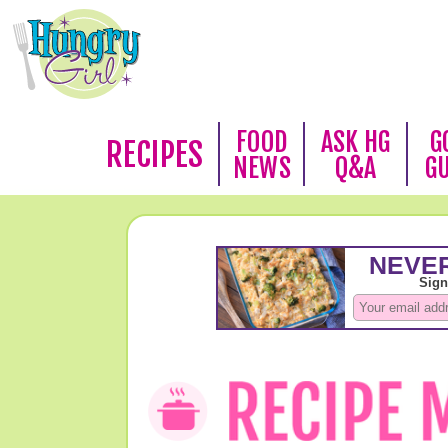
FOOD
ASK HG
G
RECIPES
NEWS
Q&A
G