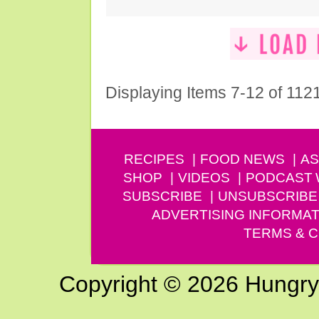
Displaying Items 7-12 of 112
RECIPES
FOOD NEWS
AS
SHOP
VIDEOS
PODCAST
SUBSCRIBE
UNSUBSCRIBE
ADVERTISING INFORMAT
TERMS & C
Copyright © 2026 Hungry G