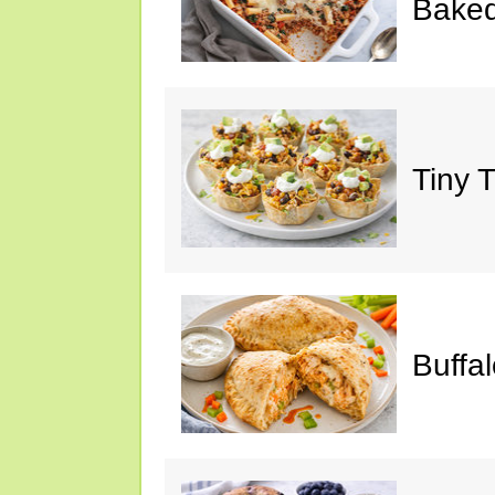
Baked
Tiny 
Buffa