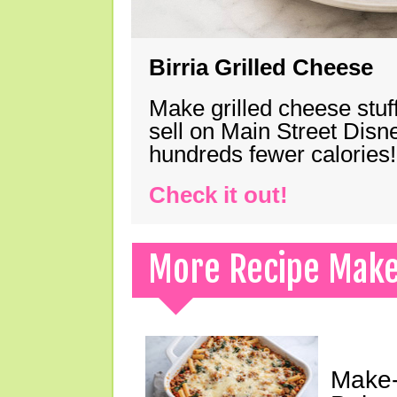
Birria Grilled Cheese
Make grilled cheese stuff
sell on Main Street Disn
hundreds fewer calories!
Check it out!
More Recipe Mak
Make-