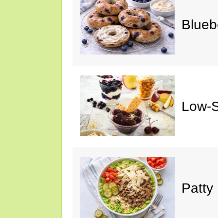
Blueb
Low-S
Patty