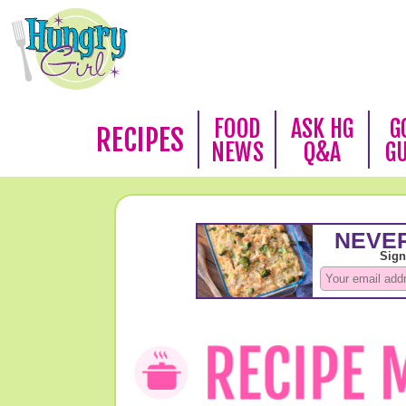
FOOD
ASK HG
G
RECIPES
NEWS
Q&A
G