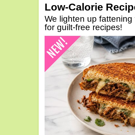
Low-Calorie Reci
We lighten up fattening 
for guilt-free recipes!