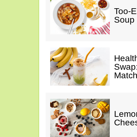
Too-E
Soup
Healt
Swap:
Match
Lemon
Chee