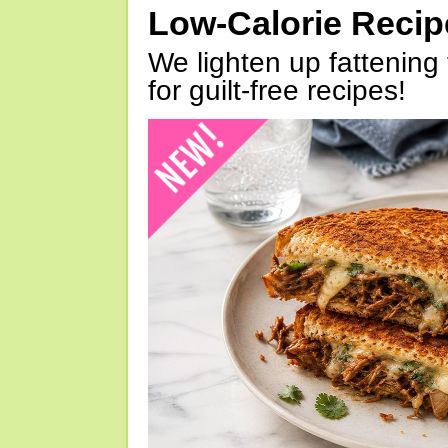
Low-Calorie Reci
We lighten up fattening 
for guilt-free recipes!