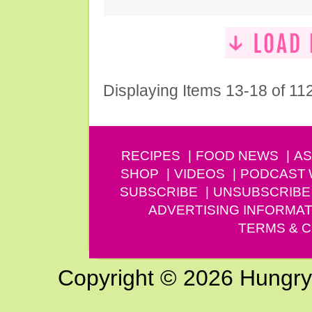
Displaying Items 13-18 of 11
RECIPES
FOOD NEWS
AS
SHOP
VIDEOS
PODCAST
SUBSCRIBE
UNSUBSCRIBE
ADVERTISING INFORMAT
TERMS & C
Copyright © 2026 Hungry G