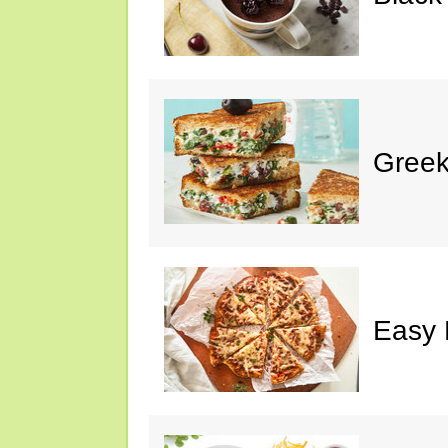
Greek
Easy 