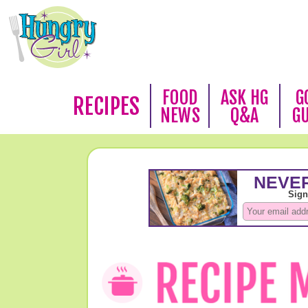
FOOD
ASK HG
G
RECIPES
NEWS
Q&A
G