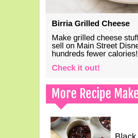
Birria Grilled Cheese
Make grilled cheese stuff
sell on Main Street Disn
hundreds fewer calories!
Check it out!
More Recipe Mak
Black