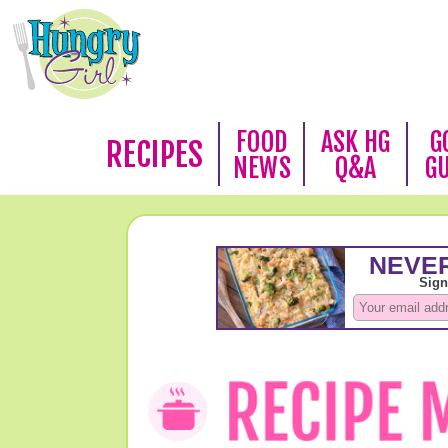
FOOD
ASK HG
G
RECIPES
NEWS
Q&A
G