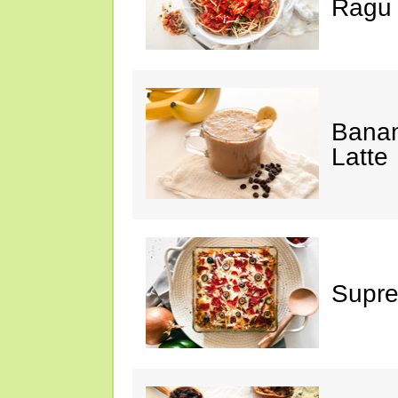
Ragu
Banan
Latte
Supre