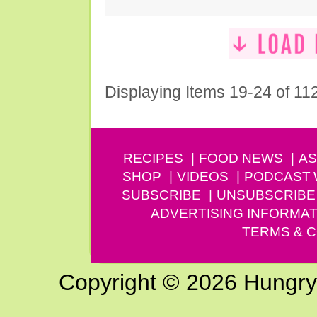
Displaying Items 19-24 of 11
RECIPES
FOOD NEWS
AS
SHOP
VIDEOS
PODCAST
SUBSCRIBE
UNSUBSCRIBE
ADVERTISING INFORMAT
TERMS & C
Copyright © 2026 Hungry G