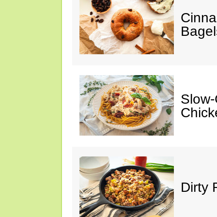
Cinna
Bagel
Slow-
Chick
Dirty 