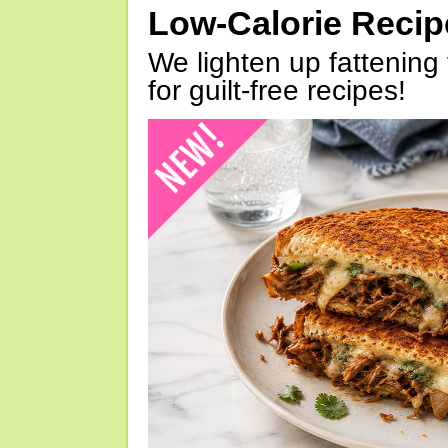
Low-Calorie Reci
We lighten up fattening 
for guilt-free recipes!