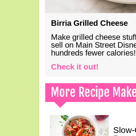
Birria Grilled Cheese
Make grilled cheese stuff
sell on Main Street Disn
hundreds fewer calories!
Check it out!
More Recipe Mak
Slow-