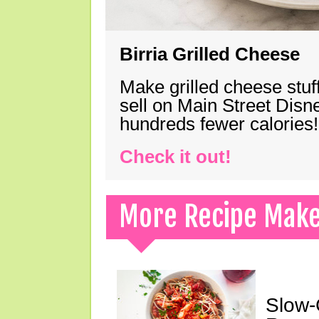
Birria Grilled Cheese
Make grilled cheese stuff
sell on Main Street Disn
hundreds fewer calories!
Check it out!
More Recipe Mak
Slow-