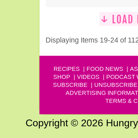
Displaying Items 19-24 of 11
RECIPES
FOOD NEWS
AS
SHOP
VIDEOS
PODCAST
SUBSCRIBE
UNSUBSCRIBE
ADVERTISING INFORMAT
TERMS & C
Copyright © 2026 Hungry G