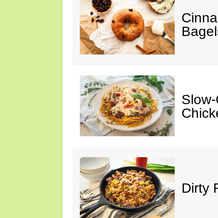
Cinna
Bagel
Slow-
Chick
Dirty 