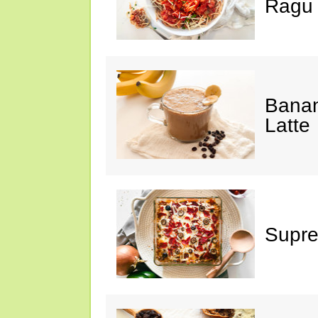
Ragu
Banan
Latte
Supre