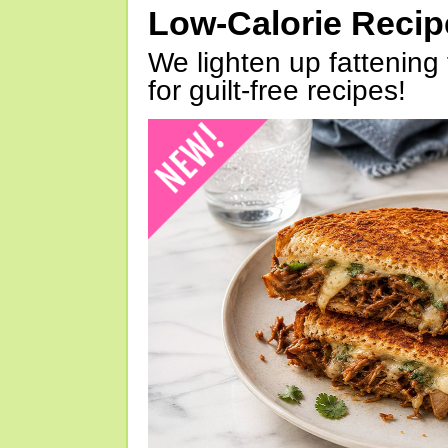
Low-Calorie Reci
We lighten up fattening 
for guilt-free recipes!