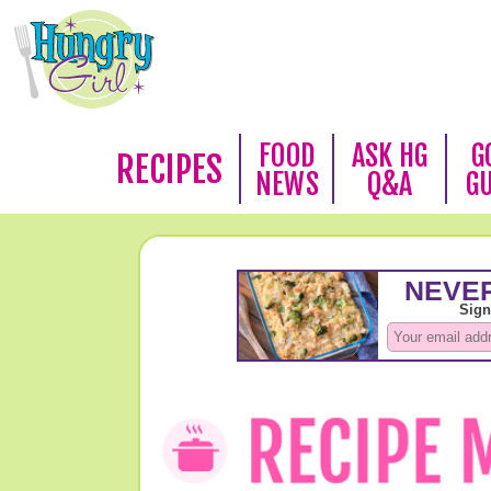
FOOD
ASK HG
G
RECIPES
NEWS
Q&A
G