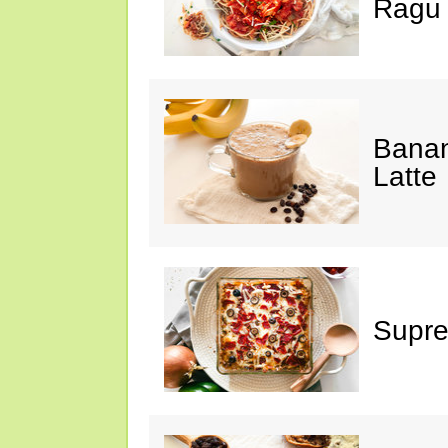
Ragu
Banan
Latte
Supre