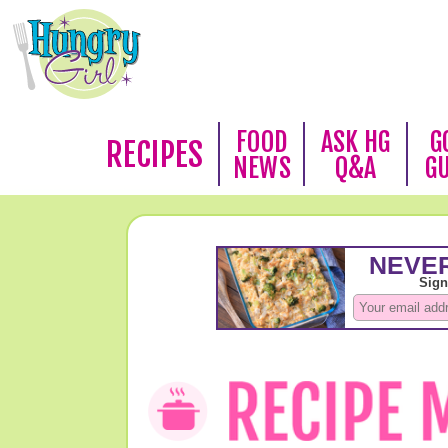
FOOD
ASK HG
G
RECIPES
NEWS
Q&A
G