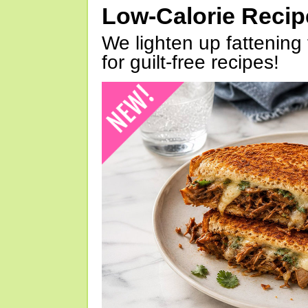
Low-Calorie Reci
We lighten up fattening 
for guilt-free recipes!