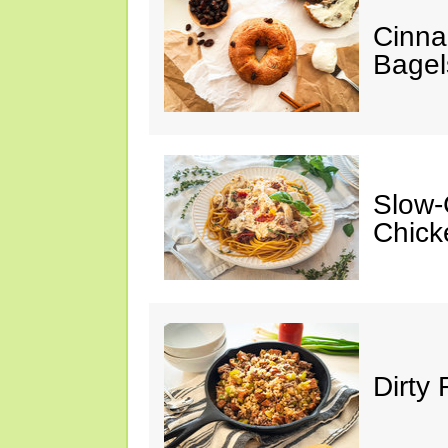
Cinna
Bagel
Slow-
Chick
Dirty 