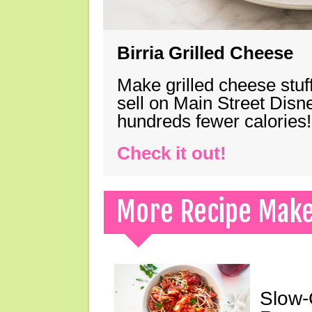
Birria Grilled Cheese
Make grilled cheese stuff
sell on Main Street Disn
hundreds fewer calories!
Check it out!
More Recipe Mak
Slow-