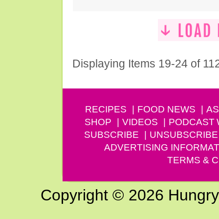
Displaying Items 19-24 of 11
RECIPES
FOOD NEWS
AS
SHOP
VIDEOS
PODCAST
SUBSCRIBE
UNSUBSCRIBE
ADVERTISING INFORMAT
TERMS & C
Copyright © 2026 Hungry G