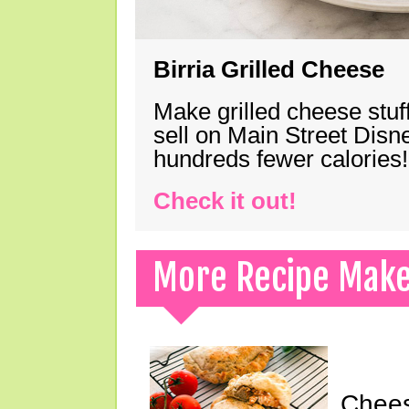
Birria Grilled Cheese
Make grilled cheese stuff
sell on Main Street Disn
hundreds fewer calories!
Check it out!
More Recipe Mak
Chees