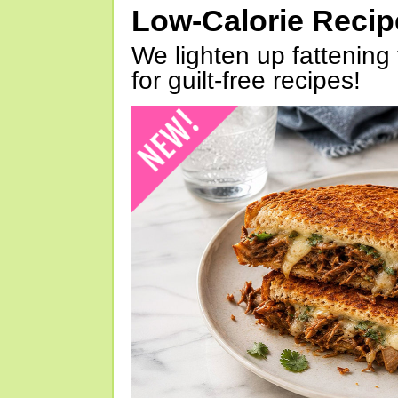
Low-Calorie Reci
We lighten up fattening 
for guilt-free recipes!