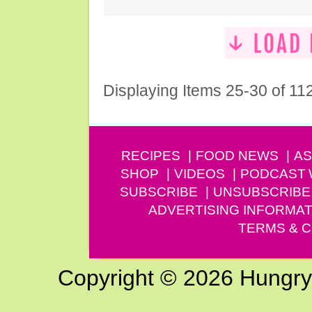
Displaying Items 25-30 of 11
RECIPES
FOOD NEWS
AS
SHOP
VIDEOS
PODCAST
SUBSCRIBE
UNSUBSCRIBE
ADVERTISING INFORMAT
TERMS & C
Copyright © 2026 Hungry G