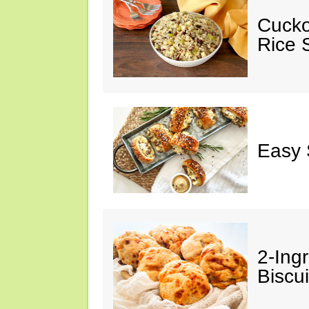
Cucko
Rice S
Easy 
2-Ingr
Biscui