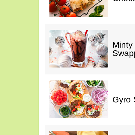
Minty
Swap
Gyro 