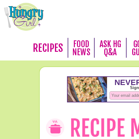
FOOD
ASK HG
G
RECIPES
NEWS
Q&A
G