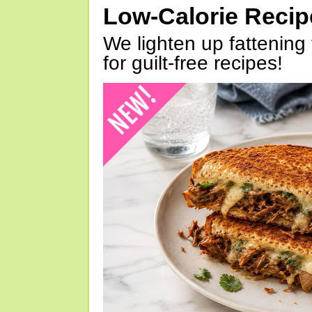
Low-Calorie Reci
We lighten up fattening 
for guilt-free recipes!