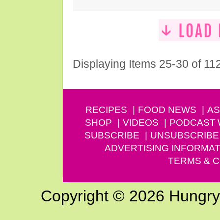
Displaying Items 25-30 of 11
RECIPES
FOOD NEWS
AS
SHOP
VIDEOS
PODCAST
SUBSCRIBE
UNSUBSCRIBE
ADVERTISING INFORMAT
TERMS & C
Copyright © 2026 Hungry G