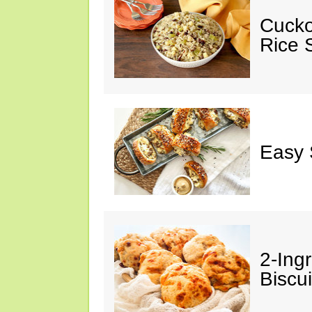
Cucko
Rice S
Easy 
2-Ingr
Biscui