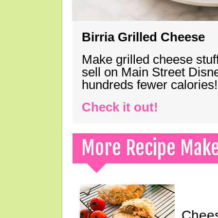
Birria Grilled Cheese
Make grilled cheese stuff
sell on Main Street Disn
hundreds fewer calories!
Check it out!
More Recipe Mak
Chees