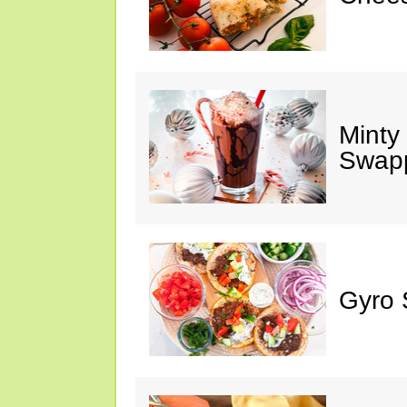
Minty
Swap
Gyro 