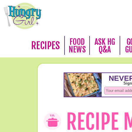
FOOD
ASK HG
G
RECIPES
NEWS
Q&A
G