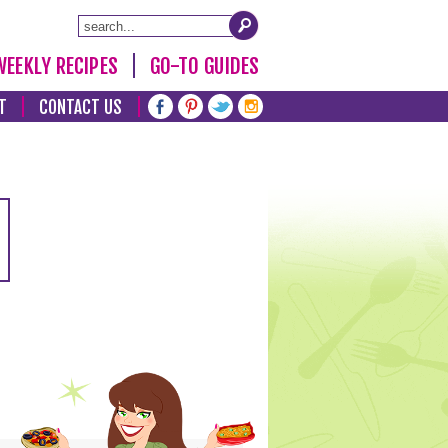
WEEKLY RECIPES
GO-TO GUIDES
T
CONTACT US