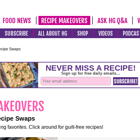
FOOD NEWS
RECIPE MAKEOVERS
ASK HG Q&A
SUBSCRIBE
ALL ABOUT HG
SHOP
VIDEOS
PODCAS
ecipe Swaps
ecipe Swaps
ng favorites. Click around for guilt-free recipes!