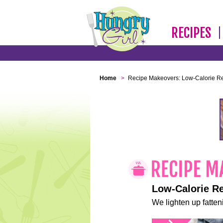
RECIPES
Home
>
Recipe Makeovers: Low-Calorie R
Low-Calorie R
We lighten up fatteni