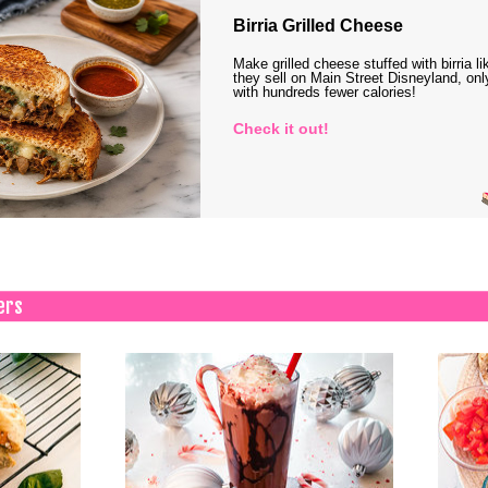
Birria Grilled Cheese
Make grilled cheese stuffed with birria li
they sell on Main Street Disneyland, onl
with hundreds fewer calories!
Check it out!
ers