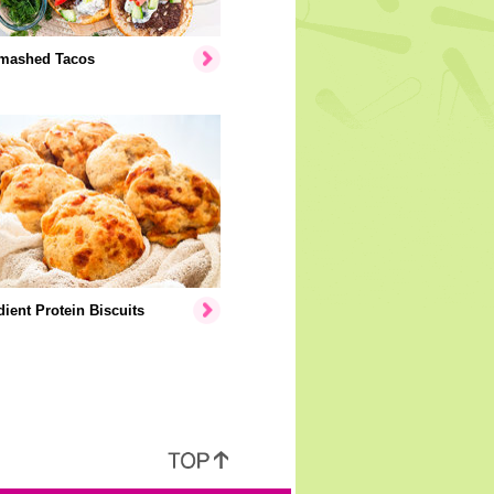
mashed Tacos
dient Protein Biscuits