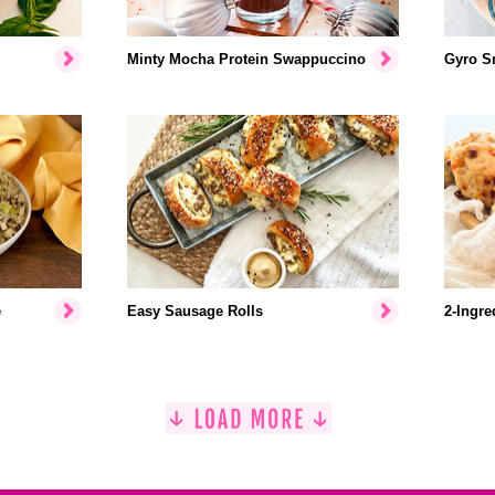
Minty Mocha Protein Swappuccino
Gyro S
e
Easy Sausage Rolls
2-Ingre