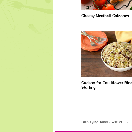
Cheesy Meatball Calzones
Cuckoo for Cauliflower Ric
Stuffing
Displaying Items 25-30 of 1121