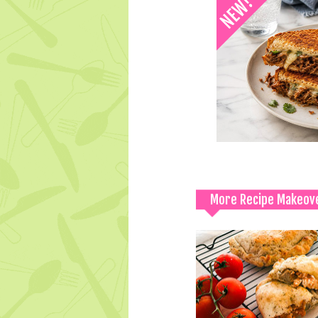
More Recipe Makeov