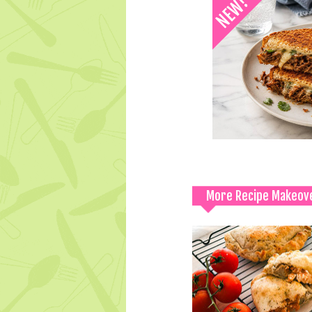
More Recipe Makeov