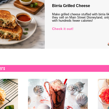
Birria Grilled Cheese
Make grilled cheese stuffed with birria li
they sell on Main Street Disneyland, onl
with hundreds fewer calories!
Check it out!
ers