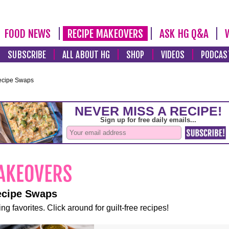
FOOD NEWS
RECIPE MAKEOVERS
ASK HG Q&A
SUBSCRIBE
ALL ABOUT HG
SHOP
VIDEOS
PODCAS
ecipe Swaps
ecipe Swaps
ng favorites. Click around for guilt-free recipes!