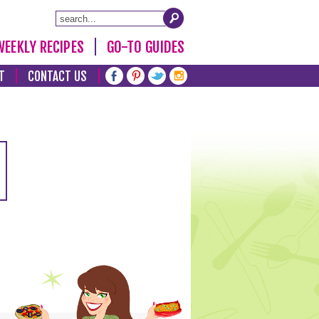
WEEKLY RECIPES
GO-TO GUIDES
T
CONTACT US