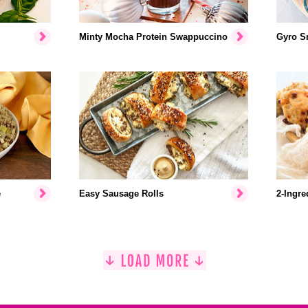
Minty Mocha Protein Swappuccino
Gyro S
e
Easy Sausage Rolls
2-Ingre