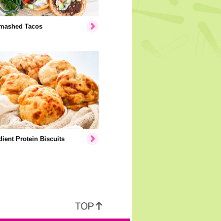
mashed Tacos
dient Protein Biscuits