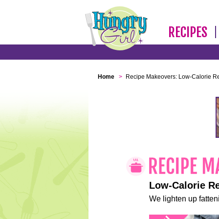
RECIPES
Home
>
Recipe Makeovers: Low-Calorie R
Low-Calorie R
We lighten up fatteni