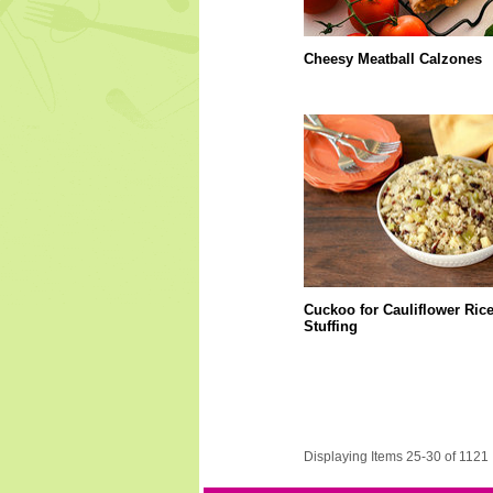
Cheesy Meatball Calzones
Cuckoo for Cauliflower Ric
Stuffing
Displaying Items 25-30 of 1121