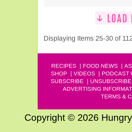
Displaying Items 25-30 of 11
RECIPES
FOOD NEWS
AS
SHOP
VIDEOS
PODCAST
SUBSCRIBE
UNSUBSCRIBE
ADVERTISING INFORMAT
TERMS & C
Copyright © 2026 Hungry G