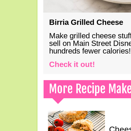
Birria Grilled Cheese
Make grilled cheese stuff
sell on Main Street Disn
hundreds fewer calories!
Check it out!
More Recipe Mak
Chees