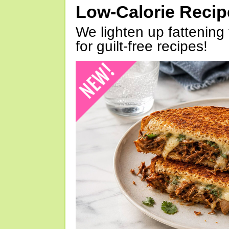
Low-Calorie Reci
We lighten up fattening 
for guilt-free recipes!