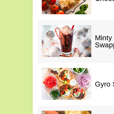
Minty
Swap
Gyro 