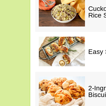
Cucko
Rice S
Easy 
2-Ingr
Biscui