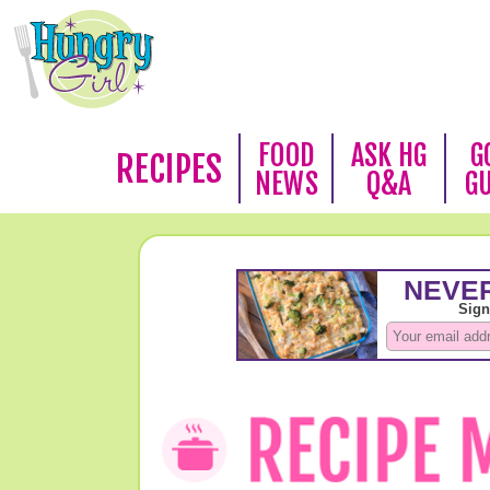
FOOD
ASK HG
G
RECIPES
NEWS
Q&A
G