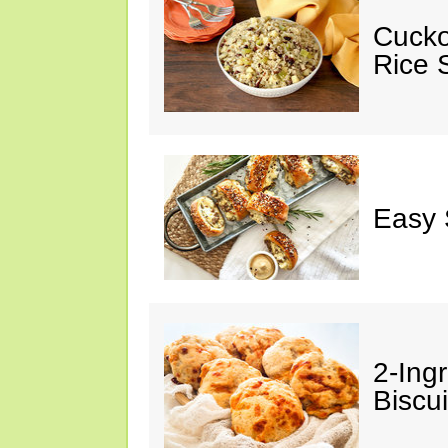
Cucko
Rice S
Easy 
2-Ingr
Biscui