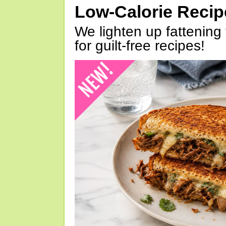
Low-Calorie Reci
We lighten up fattening 
for guilt-free recipes!