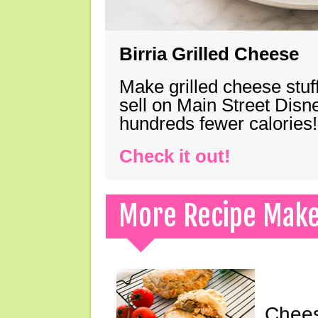
Birria Grilled Cheese
Make grilled cheese stuff
sell on Main Street Disn
hundreds fewer calories!
Check it out!
More Recipe Mak
Chees