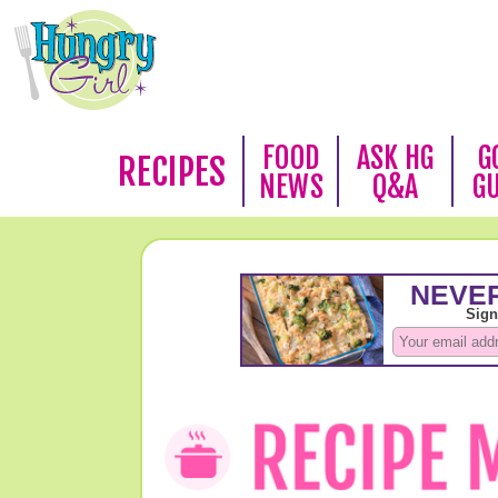
FOOD
ASK HG
G
RECIPES
NEWS
Q&A
G