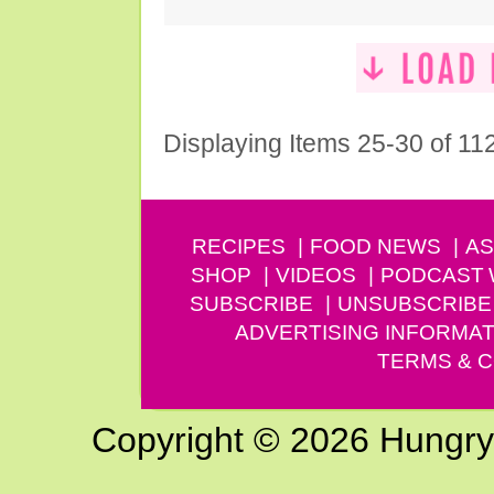
Displaying Items 25-30 of 11
RECIPES
FOOD NEWS
AS
SHOP
VIDEOS
PODCAST
SUBSCRIBE
UNSUBSCRIBE
ADVERTISING INFORMAT
TERMS & C
Copyright © 2026 Hungry G