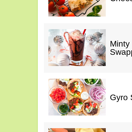
Minty
Swap
Gyro 