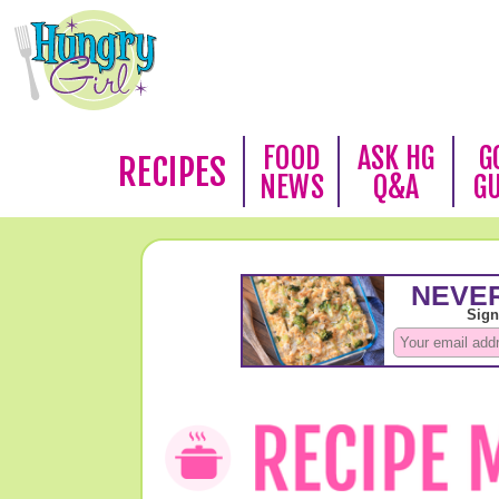
FOOD
ASK HG
G
RECIPES
NEWS
Q&A
G