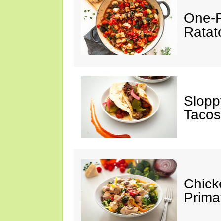
One-P
Ratato
Slopp
Tacos
Chick
Prima