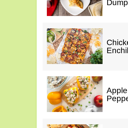
Dumpl
Chick
Enchi
Apple
Peppe