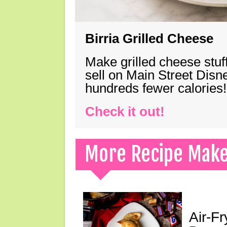
Birria Grilled Cheese
Make grilled cheese stuff
sell on Main Street Disn
hundreds fewer calories!
Check it out!
More Recipe Mak
Air-F