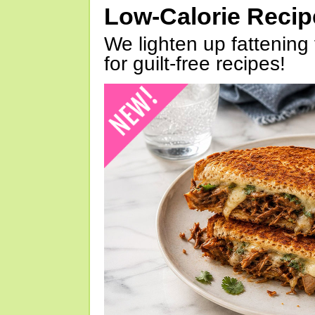
Low-Calorie Reci
We lighten up fattening 
for guilt-free recipes!