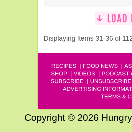
Displaying Items 31-36 of 11
RECIPES
FOOD NEWS
AS
SHOP
VIDEOS
PODCAST
SUBSCRIBE
UNSUBSCRIBE
ADVERTISING INFORMAT
TERMS & C
Copyright © 2026 Hungry G