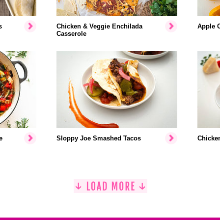
s
Chicken & Veggie Enchilada
Apple 
Casserole
e
Sloppy Joe Smashed Tacos
Chicke