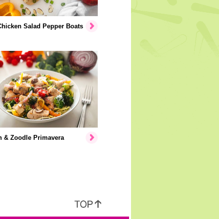
Chicken Salad Pepper Boats
n & Zoodle Primavera