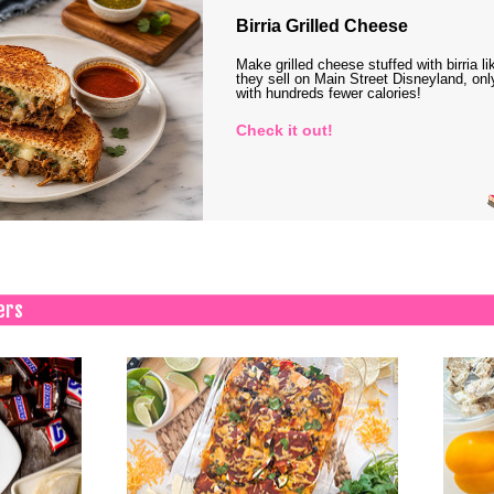
Birria Grilled Cheese
Make grilled cheese stuffed with birria li
they sell on Main Street Disneyland, onl
with hundreds fewer calories!
Check it out!
ers