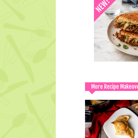
More Recipe Makeov