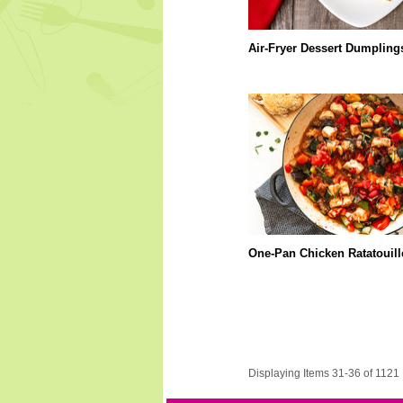
Air-Fryer Dessert Dumpling
One-Pan Chicken Ratatouill
Displaying Items 31-36 of 1121