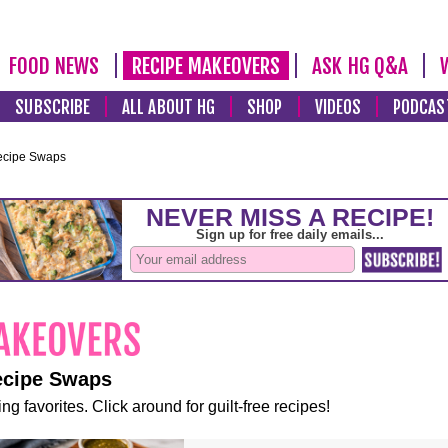
FOOD NEWS
RECIPE MAKEOVERS
ASK HG Q&A
SUBSCRIBE
ALL ABOUT HG
SHOP
VIDEOS
PODCAS
ecipe Swaps
ecipe Swaps
ng favorites. Click around for guilt-free recipes!