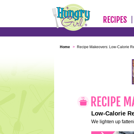
RECIPES
Home
>
Recipe Makeovers: Low-Calorie R
Low-Calorie R
We lighten up fatteni