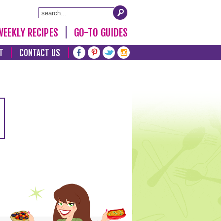
WEEKLY RECIPES
GO-TO GUIDES
T
CONTACT US