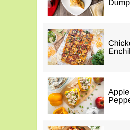
Dumpl
Chick
Enchi
Apple
Peppe