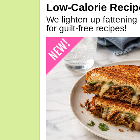
Low-Calorie Reci
We lighten up fattening 
for guilt-free recipes!