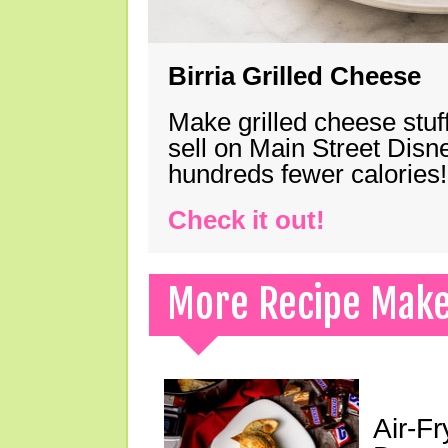
Birria Grilled Cheese
Make grilled cheese stuff
sell on Main Street Disn
hundreds fewer calories!
Check it out!
More Recipe Mak
Air-F