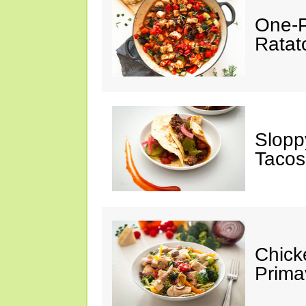
One-P
Ratato
Slopp
Tacos
Chick
Prima