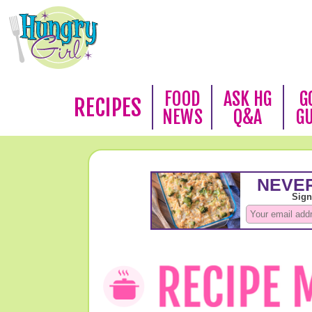
FOOD
ASK HG
G
RECIPES
NEWS
Q&A
G