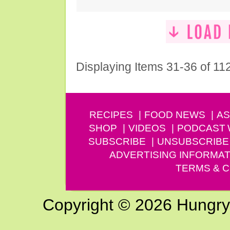
Displaying Items 31-36 of 11
RECIPES
FOOD NEWS
AS
SHOP
VIDEOS
PODCAST
SUBSCRIBE
UNSUBSCRIBE
ADVERTISING INFORMAT
TERMS & C
Copyright © 2026 Hungry G