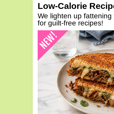
Low-Calorie Reci
We lighten up fattening 
for guilt-free recipes!