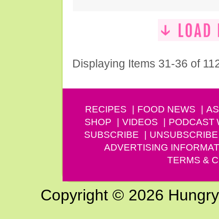
Displaying Items 31-36 of 11
RECIPES
FOOD NEWS
AS
SHOP
VIDEOS
PODCAST
SUBSCRIBE
UNSUBSCRIBE
ADVERTISING INFORMAT
TERMS & C
Copyright © 2026 Hungry G