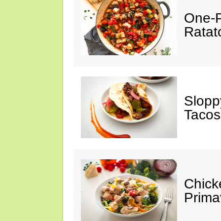
One-P
Ratato
Slopp
Tacos
Chick
Prima