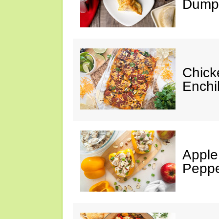
Dumpl
Chick
Enchi
Apple
Peppe