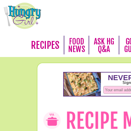
FOOD
ASK HG
G
RECIPES
NEWS
Q&A
G