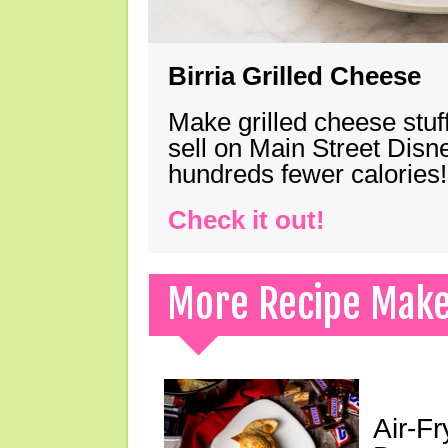
Birria Grilled Cheese
Make grilled cheese stuff
sell on Main Street Disn
hundreds fewer calories!
Check it out!
More Recipe Mak
Air-F