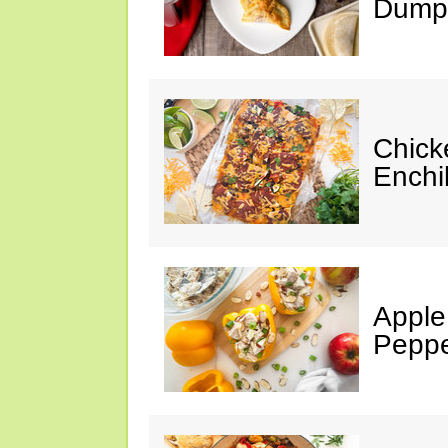
Dumpl
Chick
Enchi
Apple
Peppe