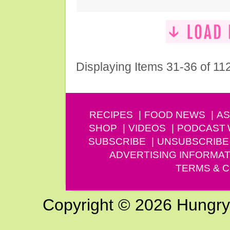
Displaying Items 31-36 of 11
RECIPES
FOOD NEWS
AS
SHOP
VIDEOS
PODCAST
SUBSCRIBE
UNSUBSCRIBE
ADVERTISING INFORMAT
TERMS & C
Copyright © 2026 Hungry G