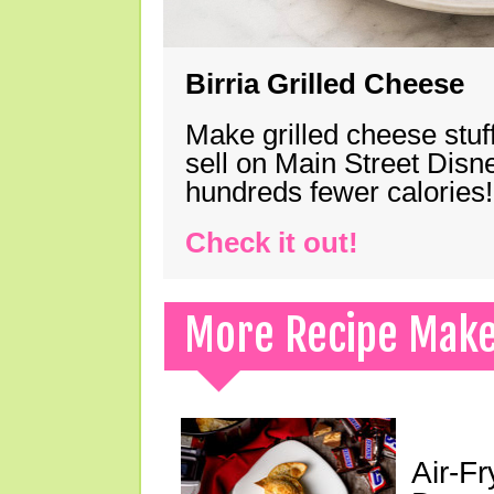
Birria Grilled Cheese
Make grilled cheese stuff
sell on Main Street Disn
hundreds fewer calories!
Check it out!
More Recipe Mak
Air-F