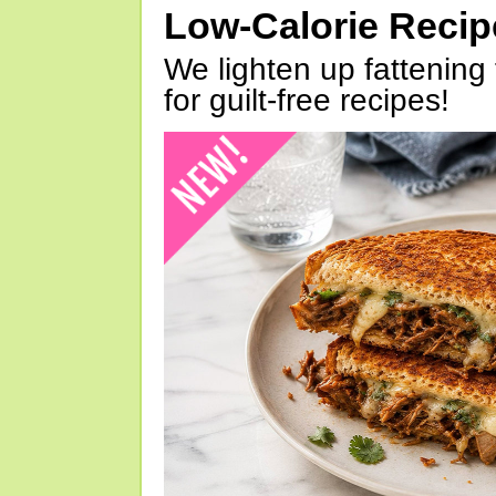
Low-Calorie Reci
We lighten up fattening 
for guilt-free recipes!