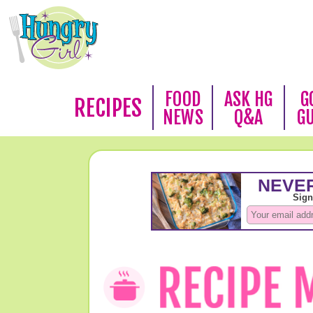
FOOD
ASK HG
G
RECIPES
NEWS
Q&A
G