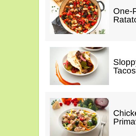
One-P
Ratato
Slopp
Tacos
Chick
Prima