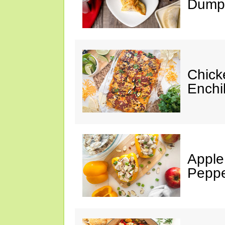
Dumpl
Chick
Enchi
Apple
Peppe