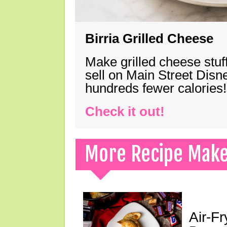
Birria Grilled Cheese
Make grilled cheese stuff
sell on Main Street Disn
hundreds fewer calories!
Check it out!
More Recipe Mak
Air-F