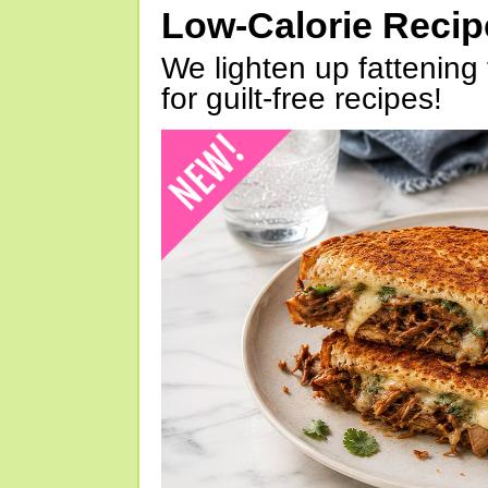
Low-Calorie Reci
We lighten up fattening 
for guilt-free recipes!