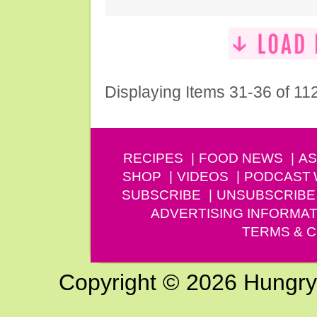
Displaying Items 31-36 of 11
RECIPES
FOOD NEWS
AS
SHOP
VIDEOS
PODCAST
SUBSCRIBE
UNSUBSCRIBE
ADVERTISING INFORMAT
TERMS & C
Copyright © 2026 Hungry G