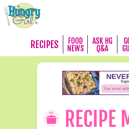
FOOD
ASK HG
G
RECIPES
NEWS
Q&A
G