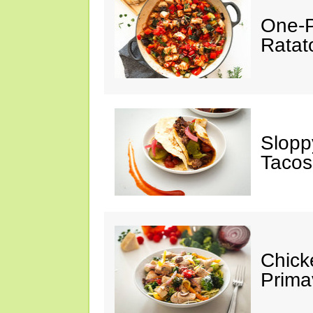
One-P
Ratato
Slopp
Tacos
Chick
Prima