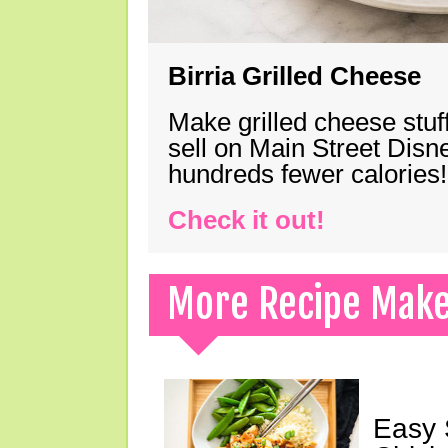
Birria Grilled Cheese
Make grilled cheese stuff
sell on Main Street Disn
hundreds fewer calories!
Check it out!
More Recipe Mak
Easy 