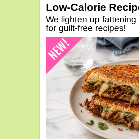
Low-Calorie Reci
We lighten up fattening 
for guilt-free recipes!