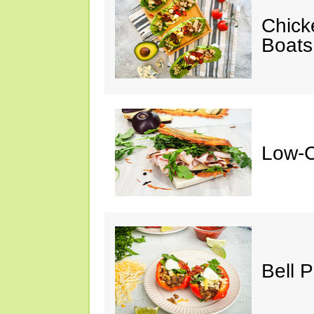
Chick
Boats
Low-C
Bell 