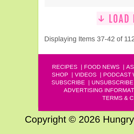
Displaying Items 37-42 of 11
RECIPES
FOOD NEWS
AS
SHOP
VIDEOS
PODCAST
SUBSCRIBE
UNSUBSCRIBE
ADVERTISING INFORMAT
TERMS & C
Copyright © 2026 Hungry G