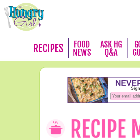
FOOD
ASK HG
G
RECIPES
NEWS
Q&A
G