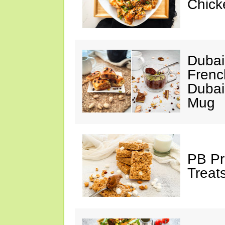
Chick
Dubai
Frenc
Dubai
Mug
PB Pr
Treat