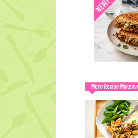
More Recipe Makeov