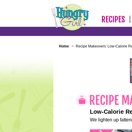
RECIPES
Home
>
Recipe Makeovers: Low-Calorie R
Low-Calorie R
We lighten up fatteni