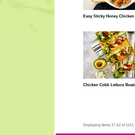
Easy Sticky Honey Chicken
Chicken Cobb Lettuce Boat
Displaying Items 37-42 of 1121