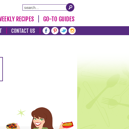
WEEKLY RECIPES
GO-TO GUIDES
T
CONTACT US