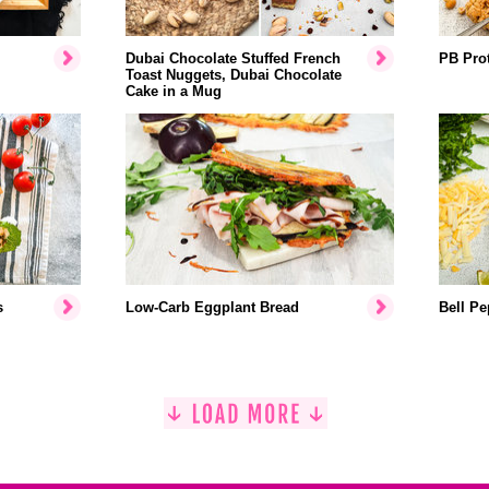
Dubai Chocolate Stuffed French
PB Prot
Toast Nuggets, Dubai Chocolate
Cake in a Mug
s
Low-Carb Eggplant Bread
Bell Pe