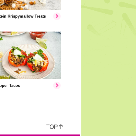
ein Krispymallow Treats
pper Tacos