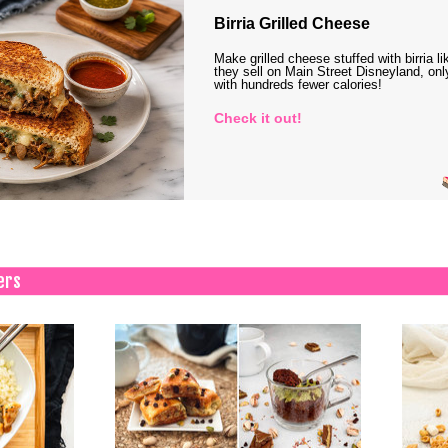
Birria Grilled Cheese
Make grilled cheese stuffed with birria li
they sell on Main Street Disneyland, onl
with hundreds fewer calories!
Check it out!
ers