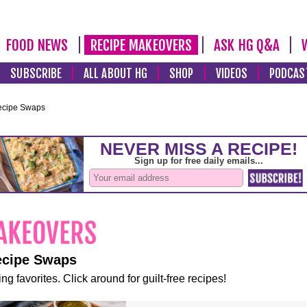
FOOD NEWS
RECIPE MAKEOVERS
ASK HG Q&A
SUBSCRIBE
ALL ABOUT HG
SHOP
VIDEOS
PODCAS
ecipe Swaps
ecipe Swaps
ng favorites. Click around for guilt-free recipes!