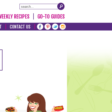
WEEKLY RECIPES
GO-TO GUIDES
T
CONTACT US