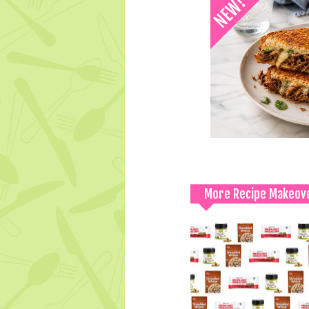
More Recipe Makeov