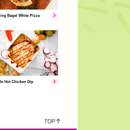
ing Bagel White Pizza
le Hot Chicken Dip