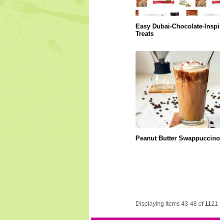
Easy Dubai-Chocolate-Inspi
Treats
Peanut Butter Swappuccino
Displaying Items 43-48 of 1121