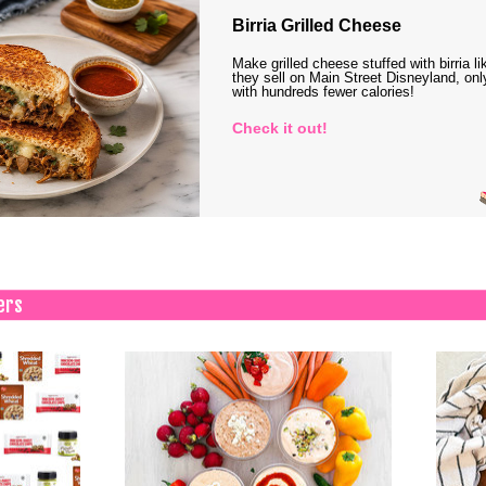
Birria Grilled Cheese
Make grilled cheese stuffed with birria li
they sell on Main Street Disneyland, onl
with hundreds fewer calories!
Check it out!
ers