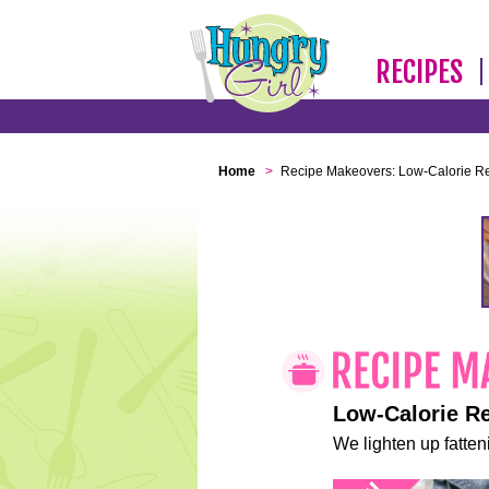
RECIPES
Home
>
Recipe Makeovers: Low-Calorie R
Low-Calorie R
We lighten up fatteni