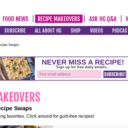
FOOD NEWS
RECIPE MAKEOVERS
ASK HG Q&A
SUBSCRIBE
ALL ABOUT HG
SHOP
VIDEOS
PODCAS
ecipe Swaps
ecipe Swaps
ng favorites. Click around for guilt-free recipes!