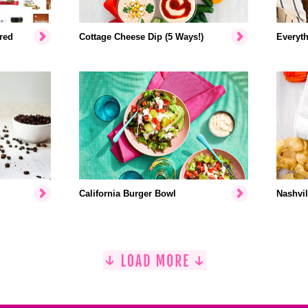
red
Cottage Cheese Dip (5 Ways!)
Everyth
California Burger Bowl
Nashvil