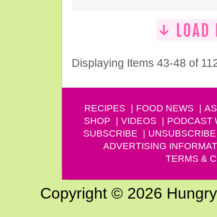
Displaying Items 43-48 of 11
RECIPES
FOOD NEWS
AS
SHOP
VIDEOS
PODCAST
SUBSCRIBE
UNSUBSCRIBE
ADVERTISING INFORMAT
TERMS & C
Copyright © 2026 Hungry G