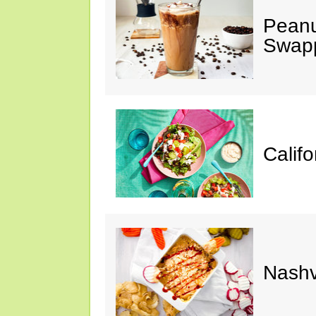
Peanu
Swap
Calif
Nashv