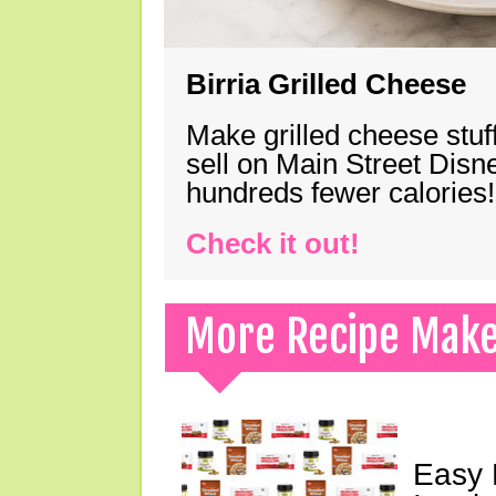
Birria Grilled Cheese
Make grilled cheese stuff
sell on Main Street Disn
hundreds fewer calories!
Check it out!
More Recipe Mak
Easy 