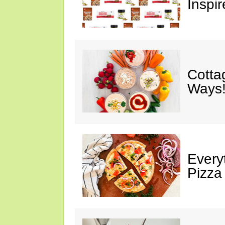
Inspir
Cotta
Ways!
Every
Pizza