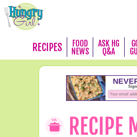
FOOD
ASK HG
G
RECIPES
NEWS
Q&A
G