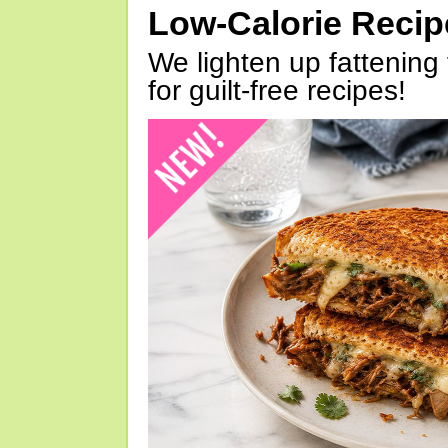
Low-Calorie Reci
We lighten up fattening 
for guilt-free recipes!