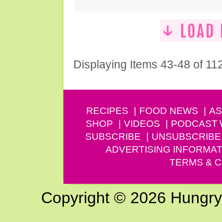
Displaying Items 43-48 of 11
RECIPES
FOOD NEWS
AS
SHOP
VIDEOS
PODCAST
SUBSCRIBE
UNSUBSCRIBE
ADVERTISING INFORMAT
TERMS & C
Copyright © 2026 Hungry G