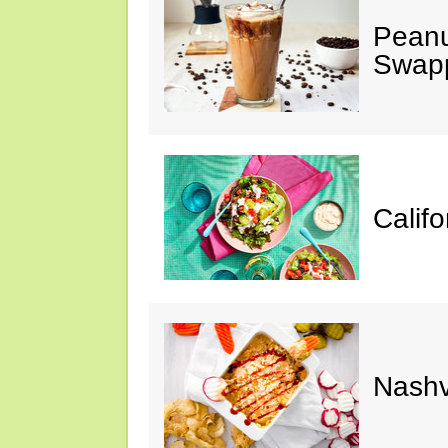
Peanu
Swap
Calif
Nashv