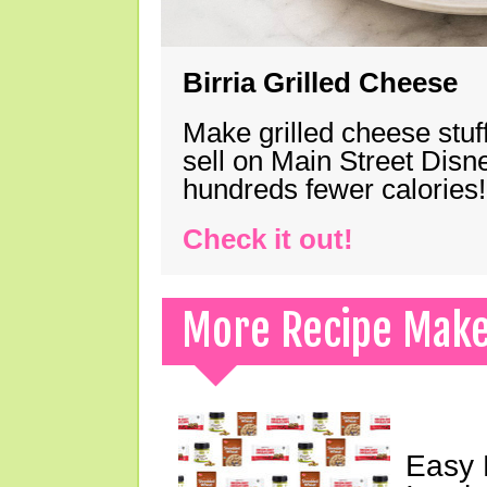
Birria Grilled Cheese
Make grilled cheese stuff
sell on Main Street Disn
hundreds fewer calories!
Check it out!
More Recipe Mak
Easy 