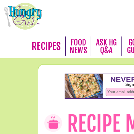
FOOD
ASK HG
G
RECIPES
NEWS
Q&A
G