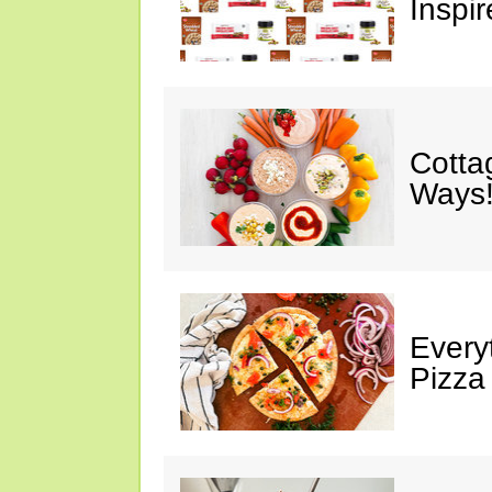
Inspir
Cotta
Ways!
Every
Pizza