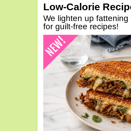
Low-Calorie Reci
We lighten up fattening 
for guilt-free recipes!