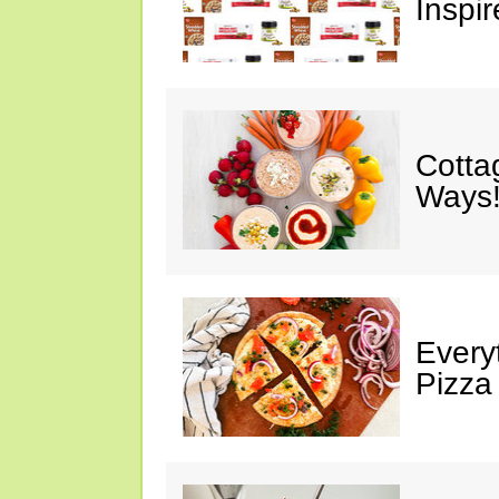
Inspir
Cotta
Ways!
Every
Pizza