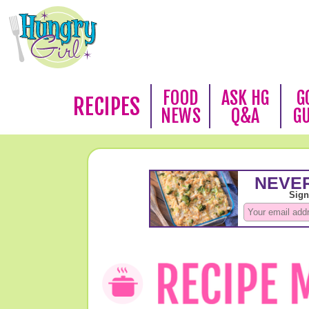
FOOD
ASK HG
G
RECIPES
NEWS
Q&A
G