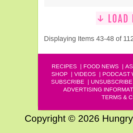
Displaying Items 43-48 of 11
RECIPES
FOOD NEWS
AS
SHOP
VIDEOS
PODCAST
SUBSCRIBE
UNSUBSCRIBE
ADVERTISING INFORMAT
TERMS & C
Copyright © 2026 Hungry G