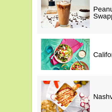
Peanu
Swap
Calif
Nashv