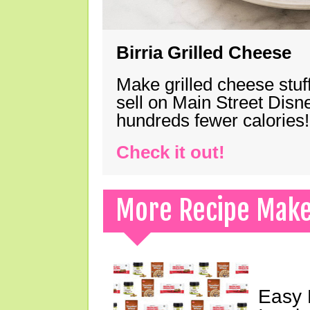
Birria Grilled Cheese
Make grilled cheese stuff
sell on Main Street Disn
hundreds fewer calories!
Check it out!
More Recipe Mak
Easy 