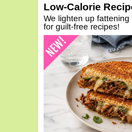
Low-Calorie Reci
We lighten up fattening 
for guilt-free recipes!