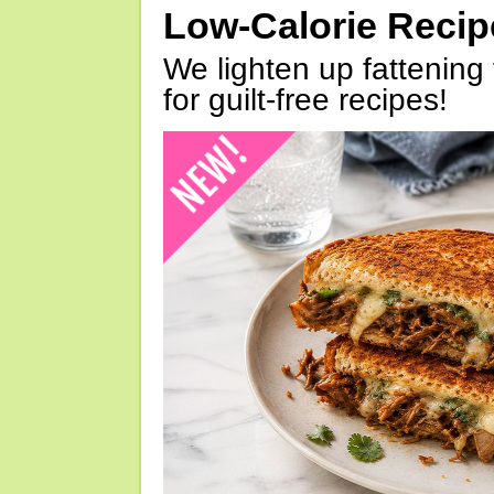
Low-Calorie Reci
We lighten up fattening 
for guilt-free recipes!