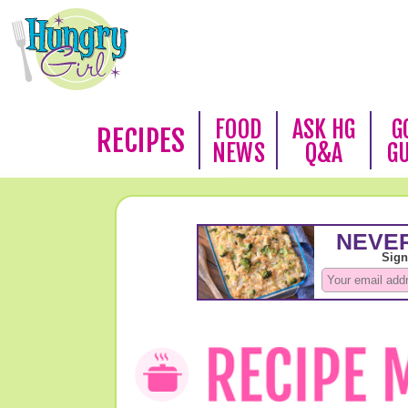
FOOD
ASK HG
G
RECIPES
NEWS
Q&A
G