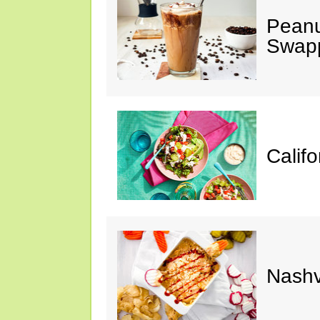
Peanu
Swap
Calif
Nashv