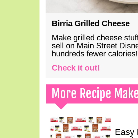
Birria Grilled Cheese
Make grilled cheese stuff
sell on Main Street Disn
hundreds fewer calories!
Check it out!
More Recipe Mak
Easy 