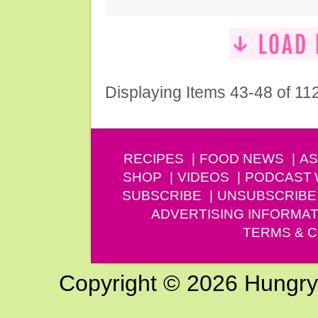
Displaying Items 43-48 of 11
RECIPES
FOOD NEWS
AS
SHOP
VIDEOS
PODCAST
SUBSCRIBE
UNSUBSCRIBE
ADVERTISING INFORMAT
TERMS & C
Copyright © 2026 Hungry G