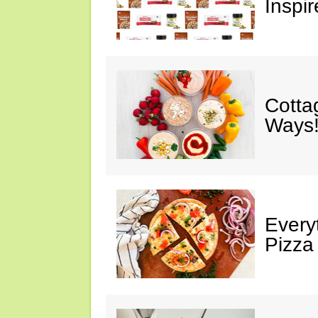
Inspir
Cotta
Ways!
Every
Pizza