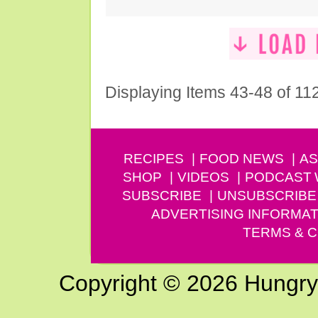
Displaying Items 43-48 of 11
RECIPES
FOOD NEWS
AS
SHOP
VIDEOS
PODCAST
SUBSCRIBE
UNSUBSCRIBE
ADVERTISING INFORMAT
TERMS & C
Copyright © 2026 Hungry G