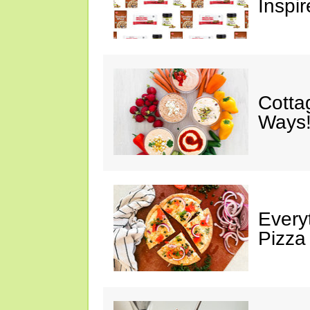
Inspir
Cotta
Ways!
Every
Pizza