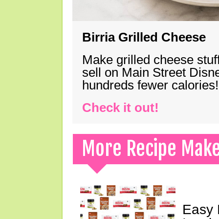
Birria Grilled Cheese
Make grilled cheese stuff
sell on Main Street Disn
hundreds fewer calories!
Check it out!
More Recipe Mak
Easy 