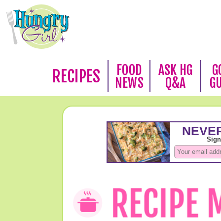
FOOD
ASK HG
G
RECIPES
NEWS
Q&A
G