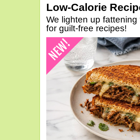
Low-Calorie Reci
We lighten up fattening 
for guilt-free recipes!