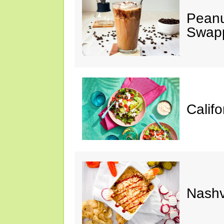
Peanu
Swap
Calif
Nashv