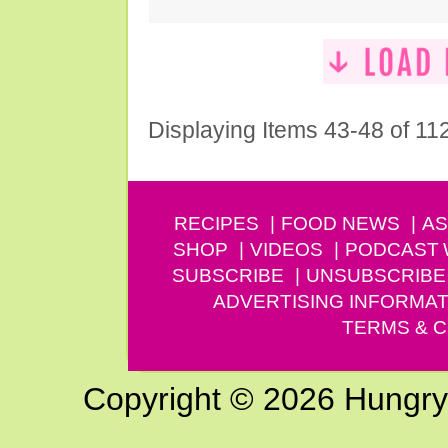
Displaying Items 43-48 of 11
RECIPES
FOOD NEWS
AS
SHOP
VIDEOS
PODCAST
SUBSCRIBE
UNSUBSCRIBE
ADVERTISING INFORMAT
TERMS & C
Copyright © 2026 Hungry G