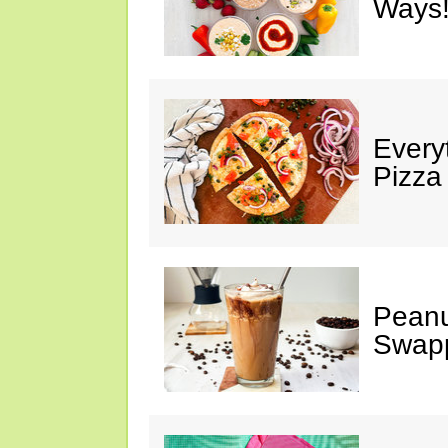
Ways!
Every
Pizza
Peanu
Swap