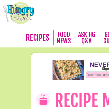
FOOD
ASK HG
G
RECIPES
NEWS
Q&A
G