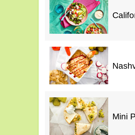
Calif
Nashv
Mini 