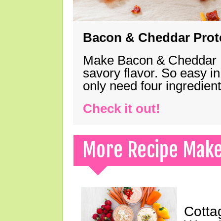
Bacon & Cheddar Prote
Make Bacon & Cheddar Pro
savory flavor. So easy in
only need four ingredie
Check it out!
More Recipe Mak
Cotta