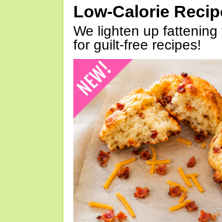
Low-Calorie Reci
We lighten up fattening 
for guilt-free recipes!