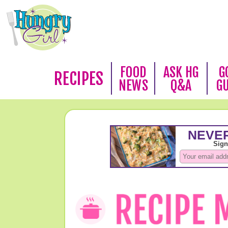
FOOD
ASK HG
G
RECIPES
NEWS
Q&A
G