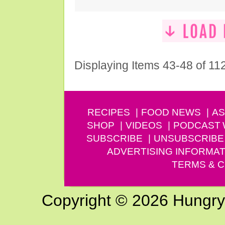
Displaying Items 43-48 of 11
RECIPES
FOOD NEWS
AS
SHOP
VIDEOS
PODCAST
SUBSCRIBE
UNSUBSCRIBE
ADVERTISING INFORMAT
TERMS & C
Copyright © 2026 Hungry G