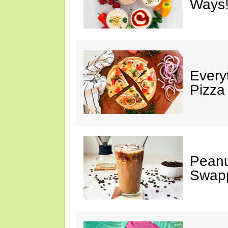
Ways!
Every
Pizza
Peanu
Swap