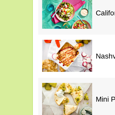
Calif
Nashv
Mini 