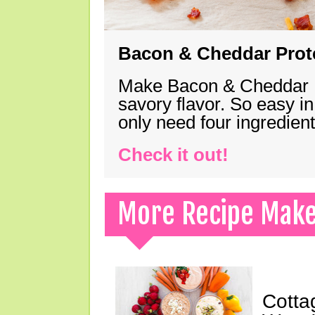
Bacon & Cheddar Prote
Make Bacon & Cheddar Pro
savory flavor. So easy in
only need four ingredie
Check it out!
More Recipe Mak
Cotta