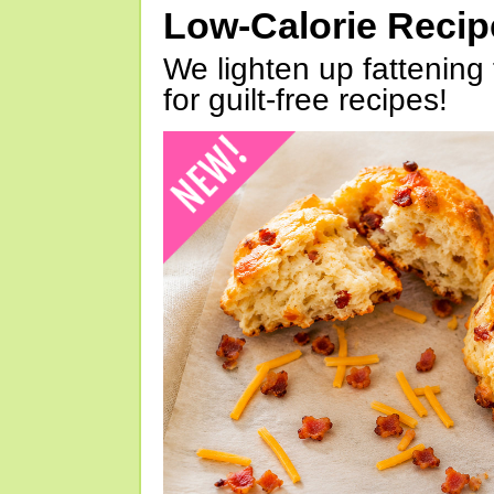
Low-Calorie Reci
We lighten up fattening 
for guilt-free recipes!