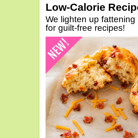
Low-Calorie Reci
We lighten up fattening 
for guilt-free recipes!