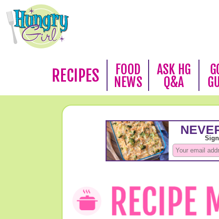
FOOD
ASK HG
G
RECIPES
NEWS
Q&A
G