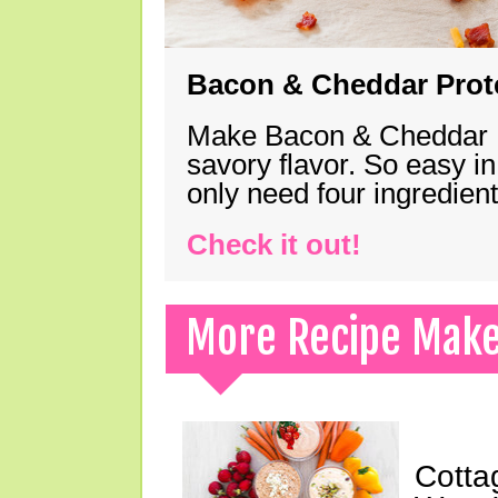
Bacon & Cheddar Prote
Make Bacon & Cheddar Pro
savory flavor. So easy in
only need four ingredie
Check it out!
More Recipe Mak
Cotta