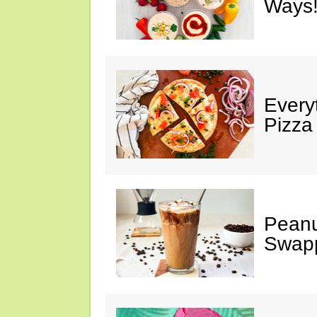
Ways!
Every
Pizza
Peanu
Swap