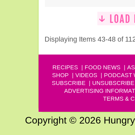
Displaying Items 43-48 of 11
RECIPES
FOOD NEWS
AS
SHOP
VIDEOS
PODCAST
SUBSCRIBE
UNSUBSCRIBE
ADVERTISING INFORMAT
TERMS & C
Copyright © 2026 Hungry G