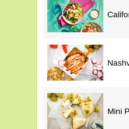
Calif
Nashv
Mini 