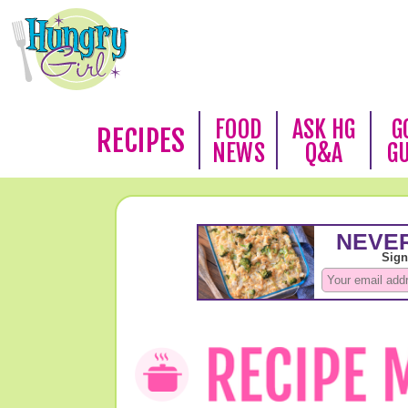
FOOD
ASK HG
G
RECIPES
NEWS
Q&A
G