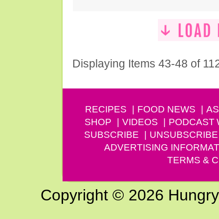
Displaying Items 43-48 of 11
RECIPES
FOOD NEWS
AS
SHOP
VIDEOS
PODCAST
SUBSCRIBE
UNSUBSCRIBE
ADVERTISING INFORMAT
TERMS & C
Copyright © 2026 Hungry G