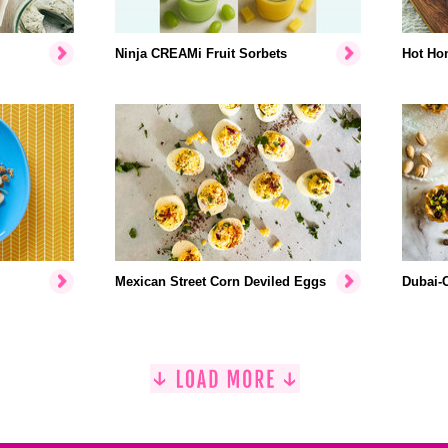
Ninja CREAMi Fruit Sorbets
Hot Hon
Mexican Street Corn Deviled Eggs
Dubai-C