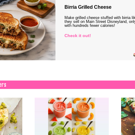
Birria Grilled Cheese
Make grilled cheese stuffed with birria li
they sell on Main Street Disneyland, onl
with hundreds fewer calories!
Check it out!
ers