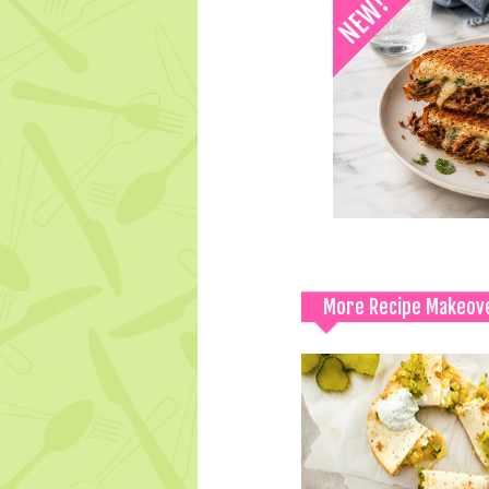
More Recipe Makeov