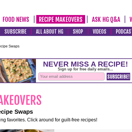
FOOD NEWS
RECIPE MAKEOVERS
ASK HG Q&A
SUBSCRIBE
ALL ABOUT HG
SHOP
VIDEOS
PODCAS
ecipe Swaps
ecipe Swaps
ng favorites. Click around for guilt-free recipes!