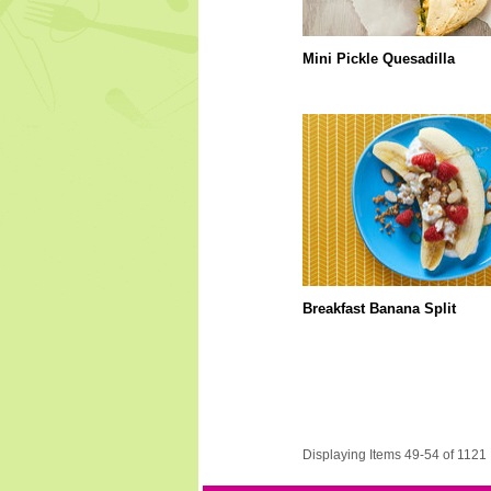
Mini Pickle Quesadilla
Breakfast Banana Split
Displaying Items 49-54 of 1121