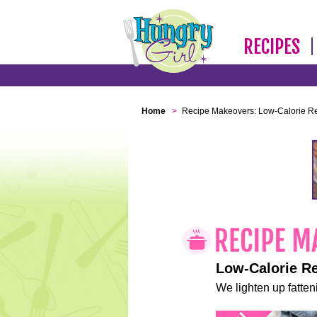
RECIPES
Home
>
Recipe Makeovers: Low-Calorie R
Low-Calorie R
We lighten up fatteni