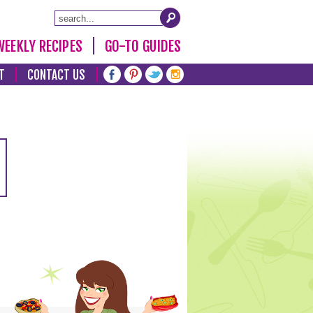
WEEKLY RECIPES
GO-TO GUIDES
T
CONTACT US