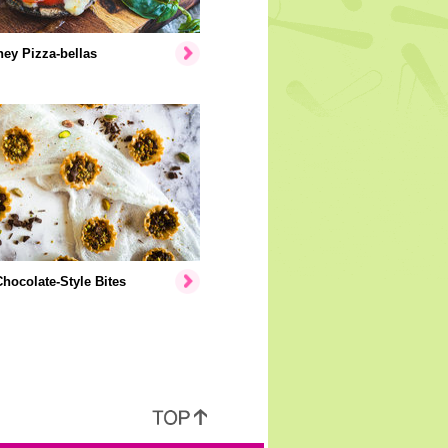
ey Pizza-bellas
hocolate-Style Bites