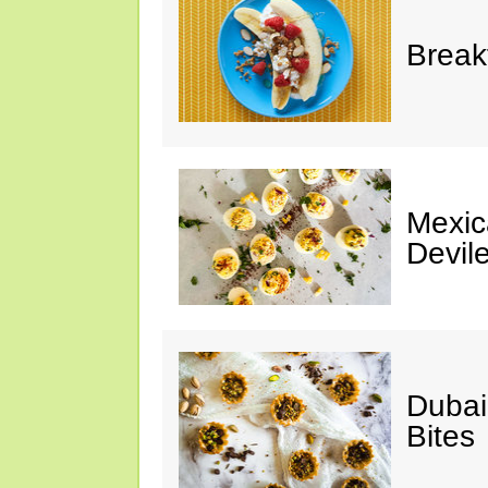
Break
Mexic
Devil
Dubai
Bites