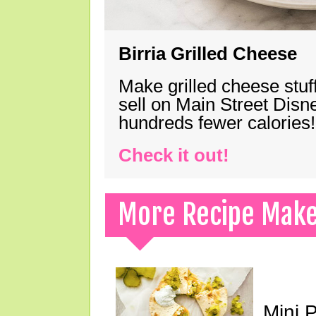
Birria Grilled Cheese
Make grilled cheese stuff
sell on Main Street Disn
hundreds fewer calories!
Check it out!
More Recipe Mak
Mini 