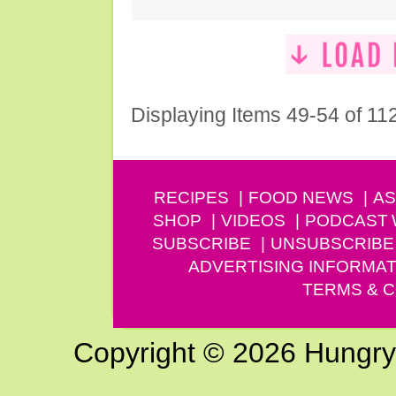
Displaying Items 49-54 of 11
RECIPES
FOOD NEWS
AS
SHOP
VIDEOS
PODCAST
SUBSCRIBE
UNSUBSCRIBE
ADVERTISING INFORMAT
TERMS & C
Copyright © 2026 Hungry G