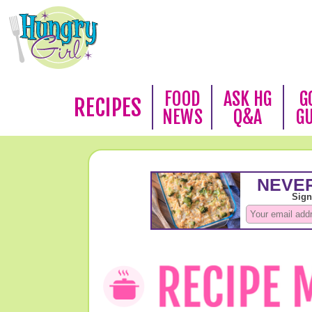
FOOD
ASK HG
G
RECIPES
NEWS
Q&A
G