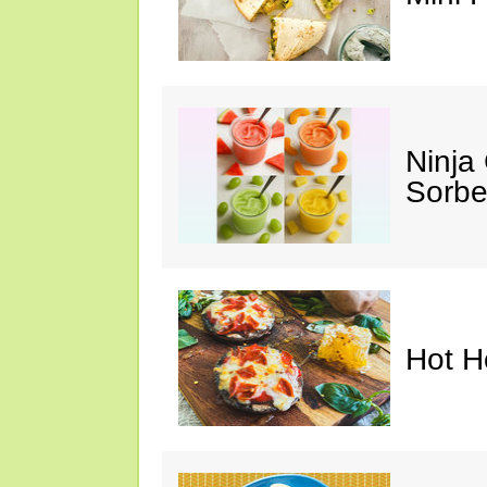
Ninja
Sorbe
Hot H