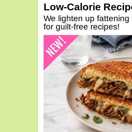
Low-Calorie Reci
We lighten up fattening 
for guilt-free recipes!