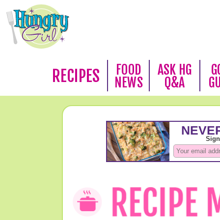
FOOD
ASK HG
G
RECIPES
NEWS
Q&A
G