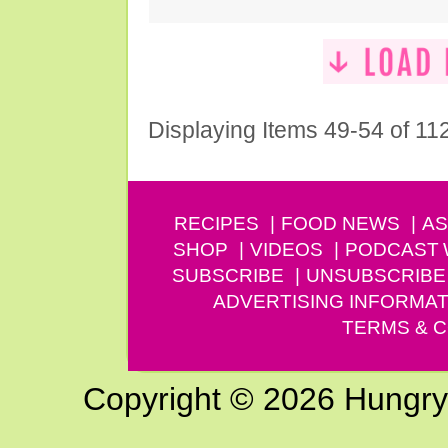
Displaying Items 49-54 of 11
RECIPES
FOOD NEWS
AS
SHOP
VIDEOS
PODCAST
SUBSCRIBE
UNSUBSCRIBE
ADVERTISING INFORMAT
TERMS & C
Copyright © 2026 Hungry G