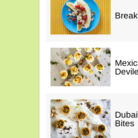
Break
Mexic
Devil
Dubai
Bites