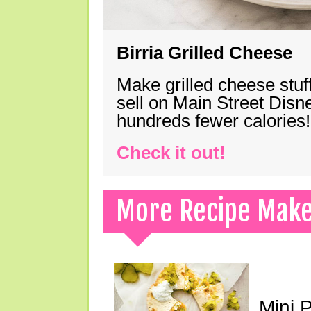
Birria Grilled Cheese
Make grilled cheese stuff
sell on Main Street Disn
hundreds fewer calories!
Check it out!
More Recipe Mak
Mini 