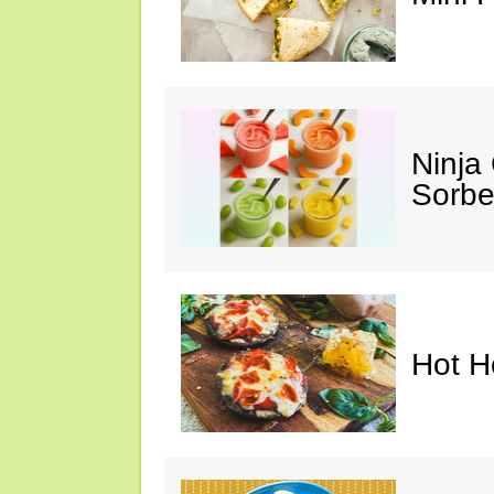
Ninja
Sorbe
Hot H