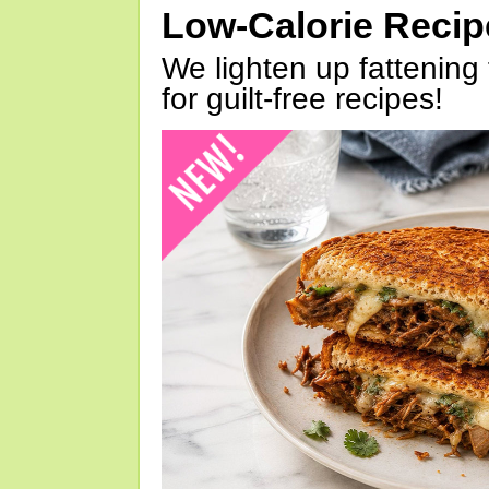
Low-Calorie Reci
We lighten up fattening 
for guilt-free recipes!