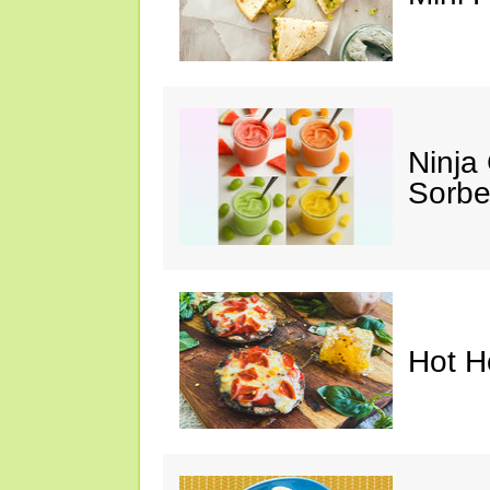
Ninja
Sorbe
Hot H