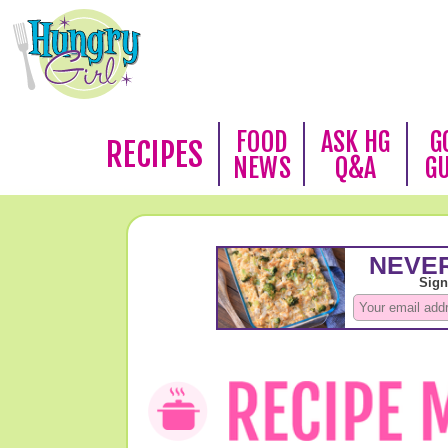
FOOD
ASK HG
G
RECIPES
NEWS
Q&A
G