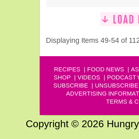
Displaying Items 49-54 of 11
RECIPES
FOOD NEWS
AS
SHOP
VIDEOS
PODCAST
SUBSCRIBE
UNSUBSCRIBE
ADVERTISING INFORMAT
TERMS & C
Copyright © 2026 Hungry G