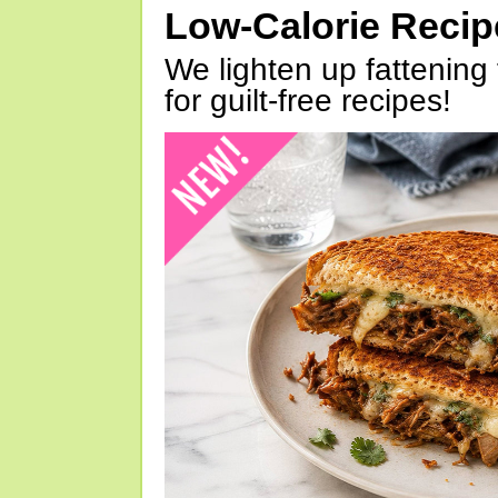
Low-Calorie Reci
We lighten up fattening 
for guilt-free recipes!