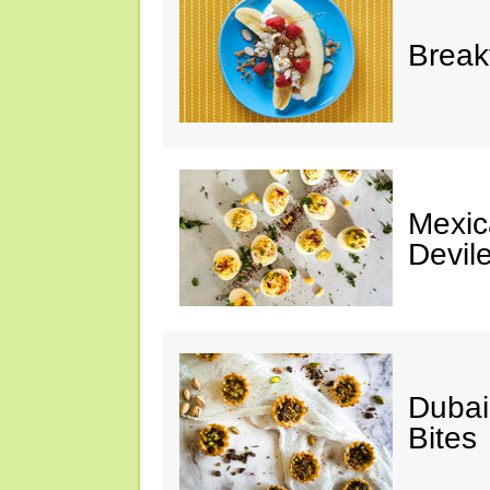
Break
Mexic
Devil
Dubai
Bites