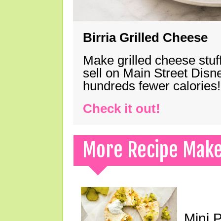
Birria Grilled Cheese
Make grilled cheese stuff
sell on Main Street Disn
hundreds fewer calories!
Check it out!
More Recipe Mak
Mini 