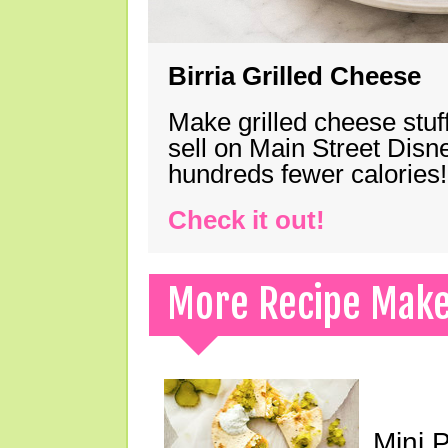
Birria Grilled Cheese
Make grilled cheese stuff
sell on Main Street Disn
hundreds fewer calories!
Check it out!
More Recipe Mak
Mini 