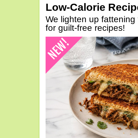
Low-Calorie Reci
We lighten up fattening 
for guilt-free recipes!