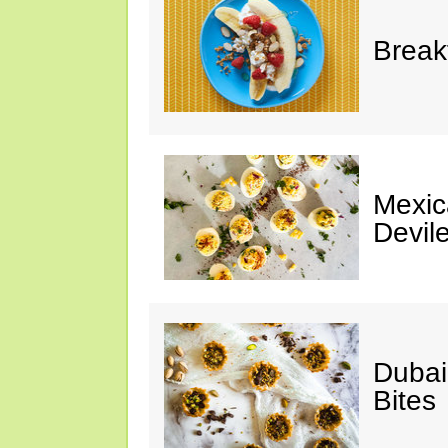
Break
Mexic
Devil
Dubai
Bites