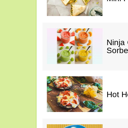
Ninja
Sorbe
Hot H