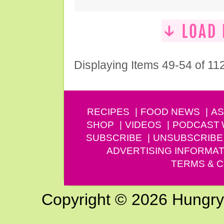
Displaying Items 49-54 of 11
RECIPES
FOOD NEWS
AS
SHOP
VIDEOS
PODCAST
SUBSCRIBE
UNSUBSCRIBE
ADVERTISING INFORMAT
TERMS & C
Copyright © 2026 Hungry G