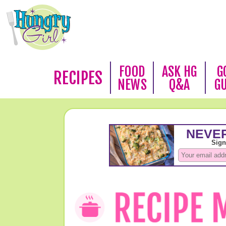
FOOD
ASK HG
G
RECIPES
NEWS
Q&A
G