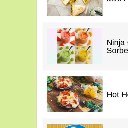
Ninja
Sorbe
Hot H