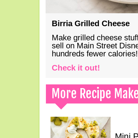
Birria Grilled Cheese
Make grilled cheese stuff
sell on Main Street Disn
hundreds fewer calories!
Check it out!
More Recipe Mak
Mini 