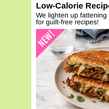
Low-Calorie Reci
We lighten up fattening 
for guilt-free recipes!