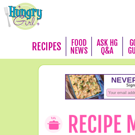
FOOD
ASK HG
G
RECIPES
NEWS
Q&A
G