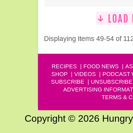
Displaying Items 49-54 of 11
RECIPES
FOOD NEWS
AS
SHOP
VIDEOS
PODCAST
SUBSCRIBE
UNSUBSCRIBE
ADVERTISING INFORMAT
TERMS & C
Copyright © 2026 Hungry G