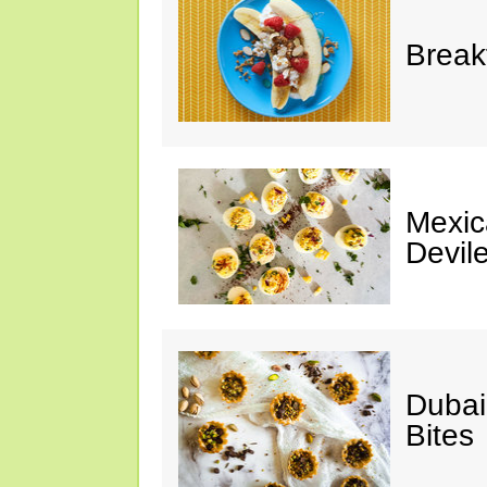
Break
Mexic
Devil
Dubai
Bites