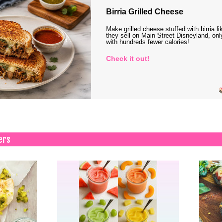
Birria Grilled Cheese
Make grilled cheese stuffed with birria li
they sell on Main Street Disneyland, onl
with hundreds fewer calories!
Check it out!
ers