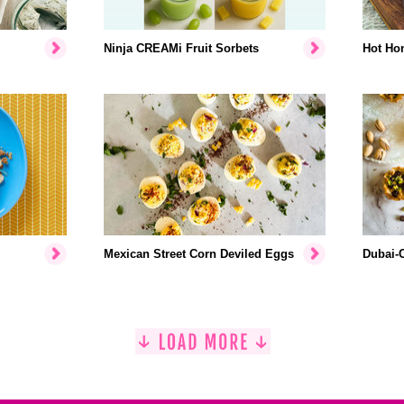
Ninja CREAMi Fruit Sorbets
Hot Hon
Mexican Street Corn Deviled Eggs
Dubai-C