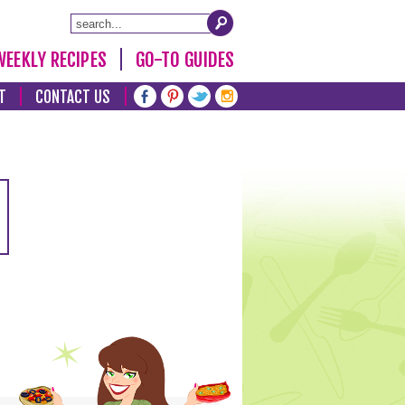
WEEKLY RECIPES
GO-TO GUIDES
T
CONTACT US