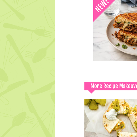
More Recipe Makeov