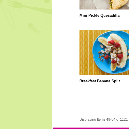
Mini Pickle Quesadilla
Breakfast Banana Split
Displaying Items 49-54 of 1121