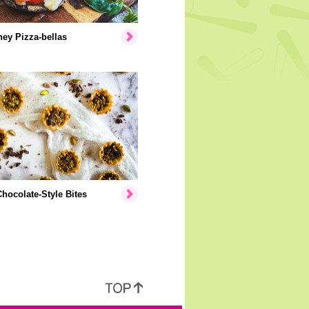
ey Pizza-bellas
hocolate-Style Bites