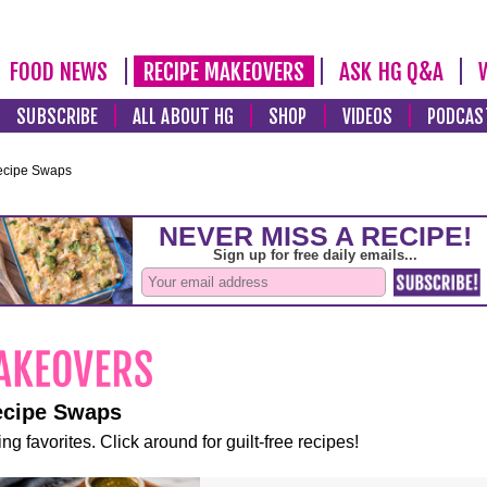
FOOD NEWS
RECIPE MAKEOVERS
ASK HG Q&A
SUBSCRIBE
ALL ABOUT HG
SHOP
VIDEOS
PODCAS
ecipe Swaps
ecipe Swaps
ng favorites. Click around for guilt-free recipes!