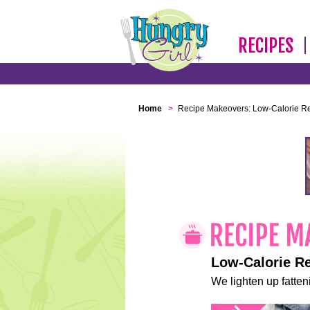
RECIPES
Home
>
Recipe Makeovers: Low-Calorie R
Low-Calorie R
We lighten up fatteni