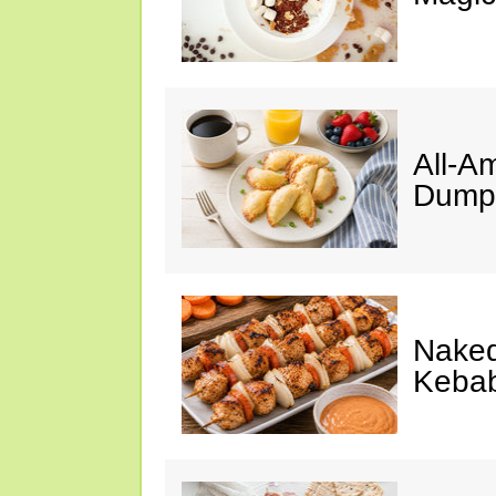
All-A
Dumpl
Naked
Keba