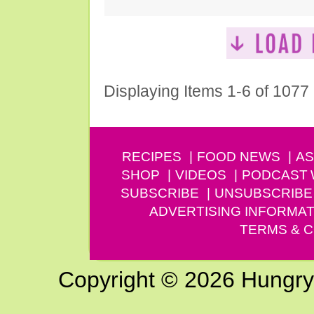
Displaying Items 1-6 of 1077
RECIPES
FOOD NEWS
AS
SHOP
VIDEOS
PODCAST
SUBSCRIBE
UNSUBSCRIBE
ADVERTISING INFORMAT
TERMS & C
Copyright © 2026 Hungry G