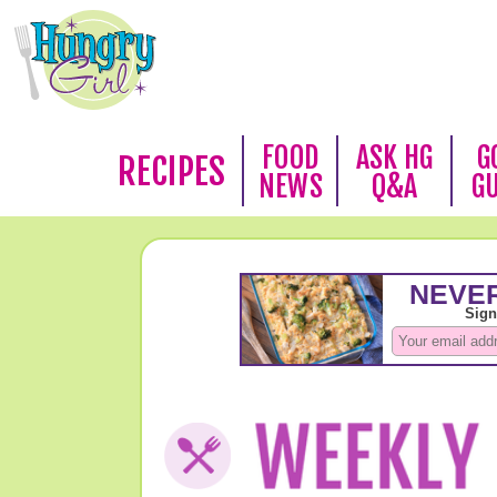
FOOD
ASK HG
G
RECIPES
NEWS
Q&A
G