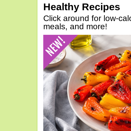
Healthy Recipes
Click around for low-calo
meals, and more!