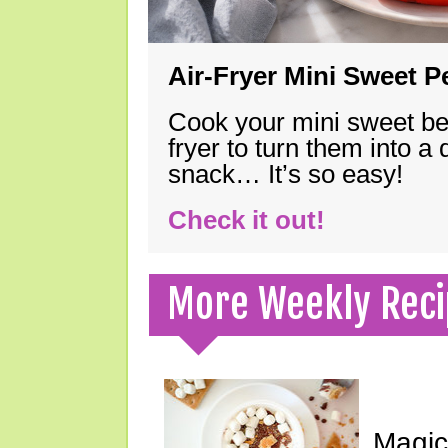
Air-Fryer Mini Sweet 
Cook your mini sweet bel
fryer to turn them into a
snack… It’s so easy!
Check it out!
More Weekly Reci
Magic