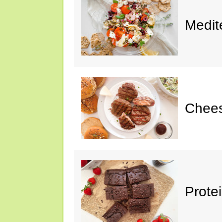
Medit
Chee
Prote