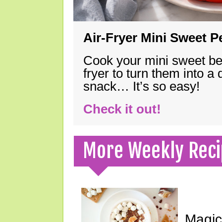
Air-Fryer Mini Sweet 
Cook your mini sweet bel
fryer to turn them into a
snack… It’s so easy!
Check it out!
More Weekly Reci
Magic