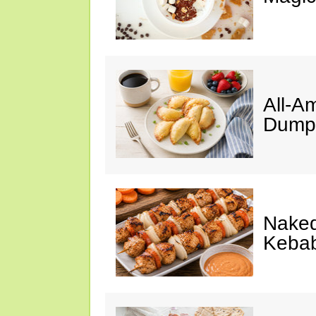
All-A
Dumpl
Naked
Keba