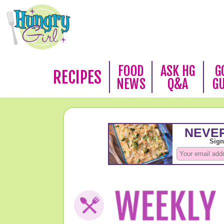
FOOD
ASK HG
G
RECIPES
NEWS
Q&A
G