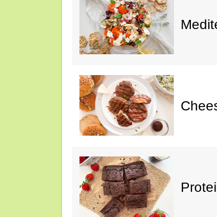
Medit
Chee
Prote