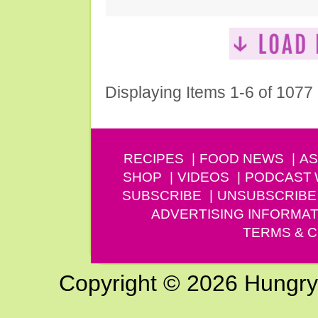
Displaying Items 1-6 of 1077
RECIPES
FOOD NEWS
AS
SHOP
VIDEOS
PODCAST
SUBSCRIBE
UNSUBSCRIBE
ADVERTISING INFORMAT
TERMS & C
Copyright © 2026 Hungry G