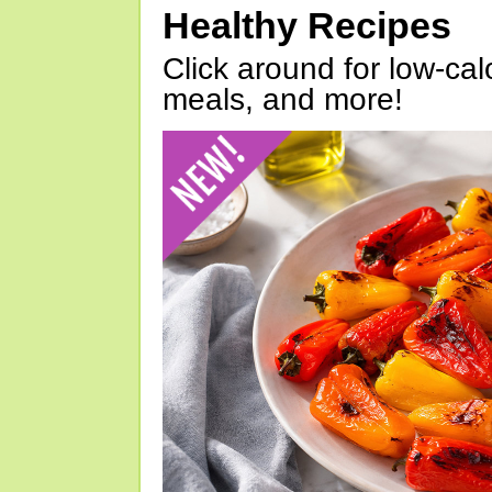
Healthy Recipes
Click around for low-calo
meals, and more!