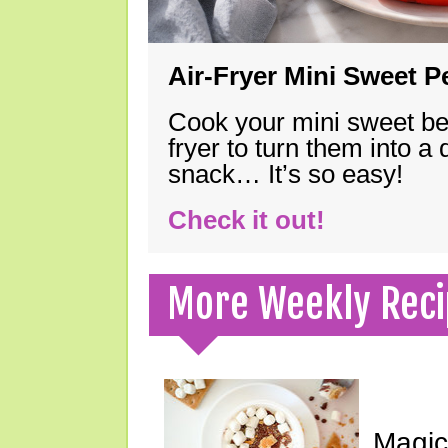
Air-Fryer Mini Sweet 
Cook your mini sweet bel
fryer to turn them into a
snack… It’s so easy!
Check it out!
More Weekly Reci
Magic