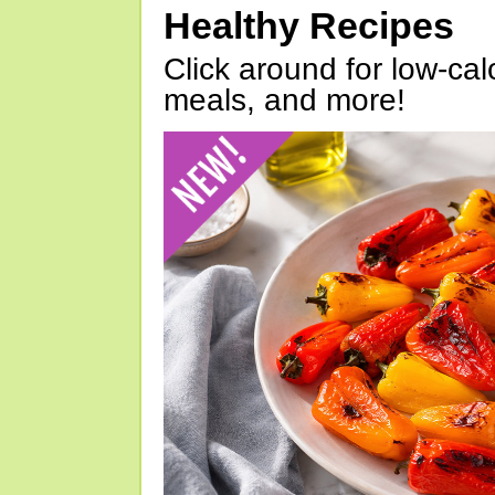
Healthy Recipes
Click around for low-calo
meals, and more!