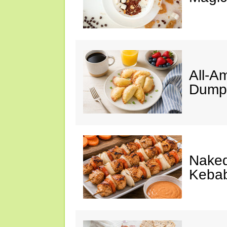
All-A
Dumpl
Naked
Keba