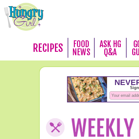
FOOD
ASK HG
G
RECIPES
NEWS
Q&A
G