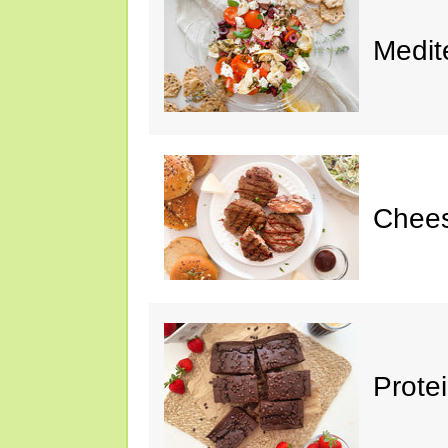
Medit
Chee
Prote