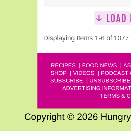
Displaying Items 1-6 of 1077
RECIPES
FOOD NEWS
AS
SHOP
VIDEOS
PODCAST
SUBSCRIBE
UNSUBSCRIBE
ADVERTISING INFORMAT
TERMS & C
Copyright © 2026 Hungry G