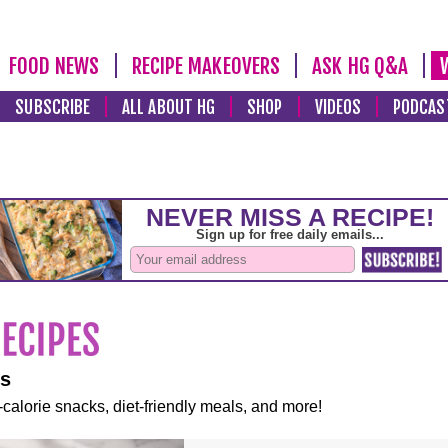
FOOD NEWS
RECIPE MAKEOVERS
ASK HG Q&A
SUBSCRIBE
ALL ABOUT HG
SHOP
VIDEOS
PODCAS
es
-calorie snacks, diet-friendly meals, and more!