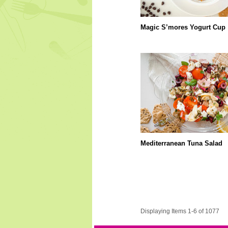
Magic S’mores Yogurt Cup
Mediterranean Tuna Salad
Displaying Items 1-6 of 1077