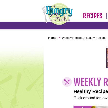
RECIPES
Home
>
Weekly Recipes: Healthy Recipes
Healthy Recip
Click around for low