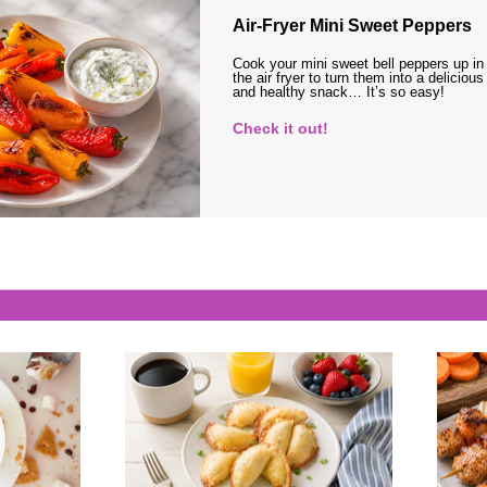
Air-Fryer Mini Sweet Peppers
Cook your mini sweet bell peppers up in
the air fryer to turn them into a delicious
and healthy snack… It’s so easy!
Check it out!
s