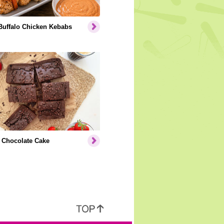
Buffalo Chicken Kebabs
 Chocolate Cake