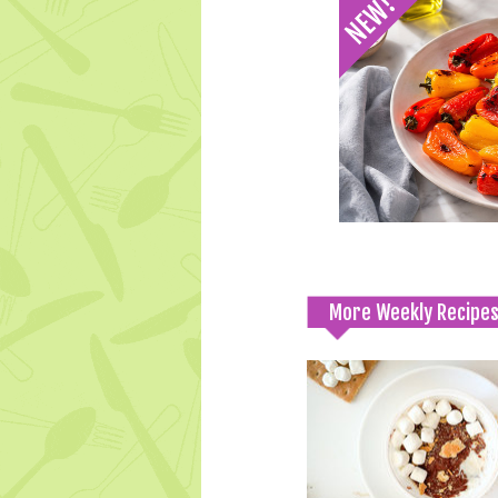
More Weekly Recipe