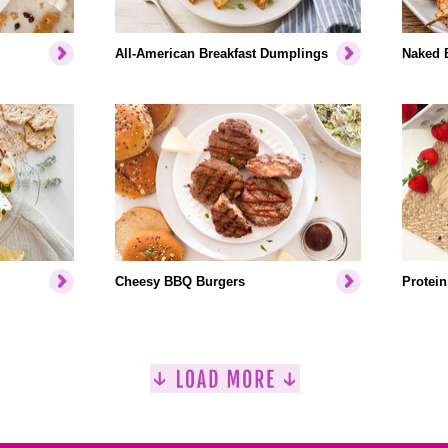
All-American Breakfast Dumplings
Naked 
Cheesy BBQ Burgers
Protein