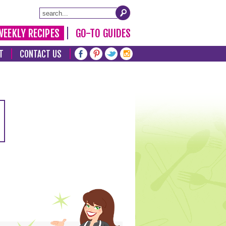
WEEKLY RECIPES
GO-TO GUIDES
T
CONTACT US