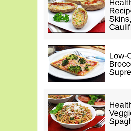
Healt
Recipe
Skins
Cauli
Low-C
Brocco
Supre
Healt
Veggi
Spagh