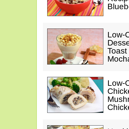
Blueb
Low-C
Desse
Toast
Mocha
Low-C
Chick
Mushr
Chick