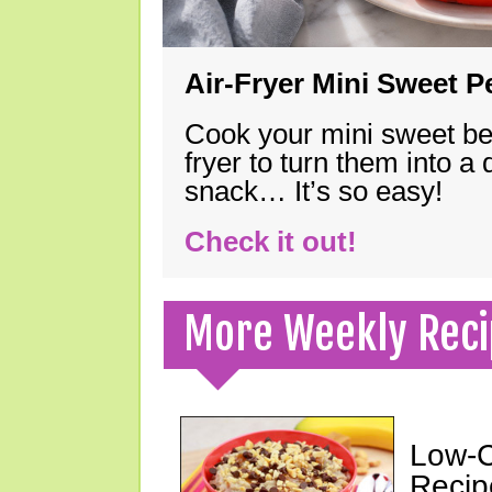
Air-Fryer Mini Sweet 
Cook your mini sweet bel
fryer to turn them into a
snack… It’s so easy!
Check it out!
More Weekly Reci
Low-C
Recip