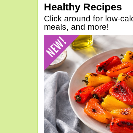
Healthy Recipes
Click around for low-calo
meals, and more!