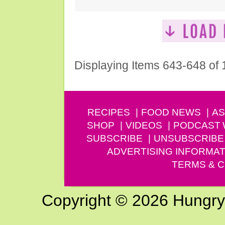
Displaying Items 643-648 of
RECIPES
FOOD NEWS
AS
SHOP
VIDEOS
PODCAST
SUBSCRIBE
UNSUBSCRIBE
ADVERTISING INFORMAT
TERMS & C
Copyright © 2026 Hungry G