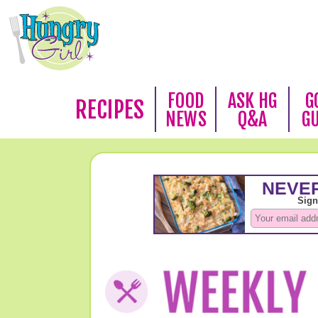
FOOD
ASK HG
G
RECIPES
NEWS
Q&A
G