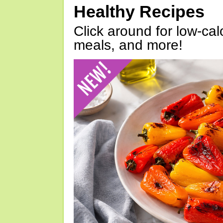
Healthy Recipes
Click around for low-calo
meals, and more!