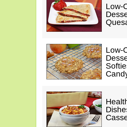
Low-C
Desse
Quesa
Low-C
Desse
Softi
Cand
Healt
Dishe
Casse