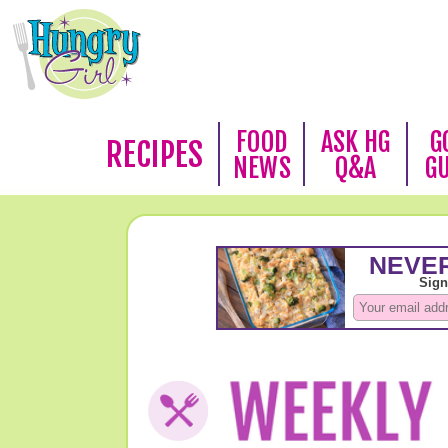
FOOD
ASK HG
G
RECIPES
NEWS
Q&A
G