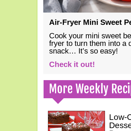
Air-Fryer Mini Sweet 
Cook your mini sweet bel
fryer to turn them into a
snack… It’s so easy!
Check it out!
More Weekly Reci
Low-C
Desse