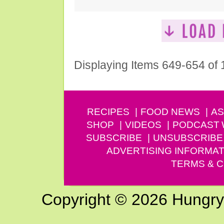
Displaying Items 649-654 of
RECIPES
FOOD NEWS
AS
SHOP
VIDEOS
PODCAST
SUBSCRIBE
UNSUBSCRIBE
ADVERTISING INFORMAT
TERMS & C
Copyright © 2026 Hungry G