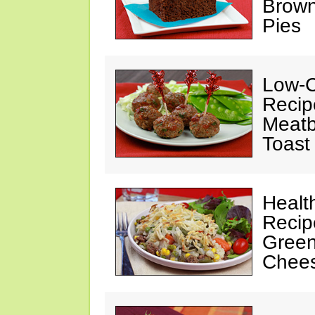
Brown
Pies
Low-C
Recip
Meatb
Toast
Healt
Recip
Green
Chee