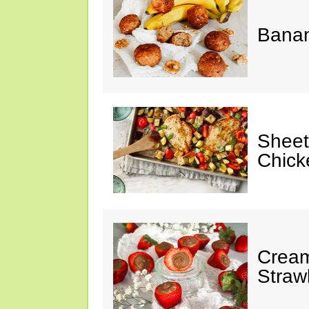
Banan
Sheet
Chick
Cream
Straw