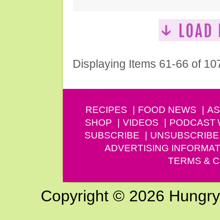
Displaying Items 61-66 of 10
RECIPES
FOOD NEWS
AS
SHOP
VIDEOS
PODCAST
SUBSCRIBE
UNSUBSCRIBE
ADVERTISING INFORMAT
TERMS & C
Copyright © 2026 Hungry G