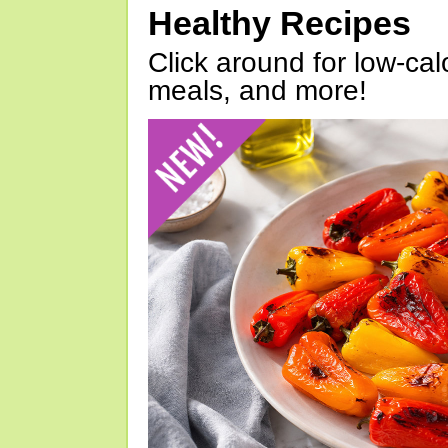
Healthy Recipes
Click around for low-calo
meals, and more!