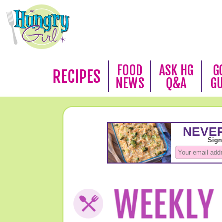
FOOD
ASK HG
G
RECIPES
NEWS
Q&A
G