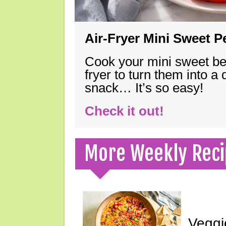
Air-Fryer Mini Sweet 
Cook your mini sweet bel
fryer to turn them into a
snack… It’s so easy!
Check it out!
More Weekly Reci
Veggi