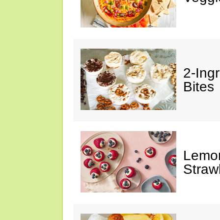
2-Ing
Bites
Lemon
Straw