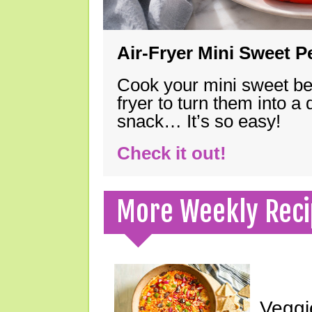
Air-Fryer Mini Sweet 
Cook your mini sweet bel
fryer to turn them into a
snack… It’s so easy!
Check it out!
More Weekly Reci
Veggi