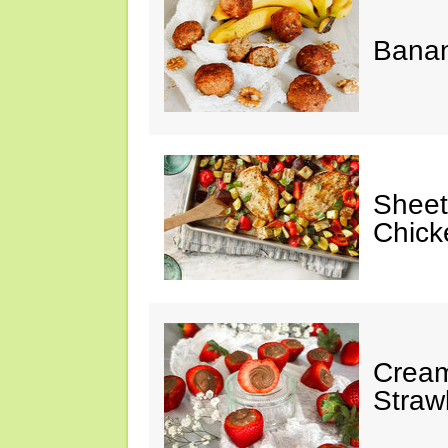
Banan
Sheet
Chick
Cream
Straw