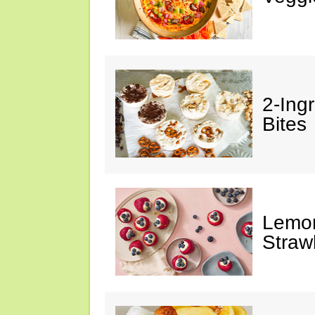
2-Ing
Bites
Lemon
Straw