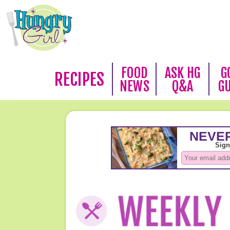
FOOD
ASK HG
G
RECIPES
NEWS
Q&A
G