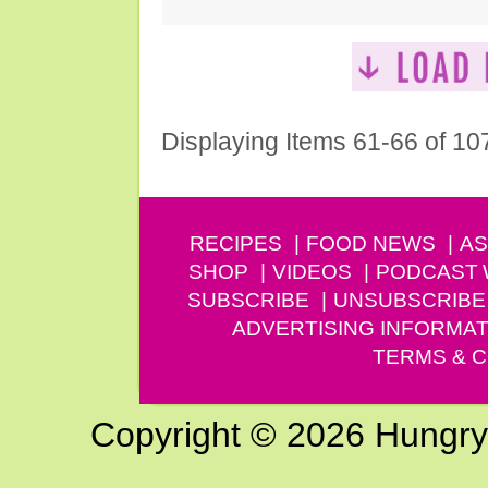
Displaying Items 61-66 of 10
RECIPES
FOOD NEWS
AS
SHOP
VIDEOS
PODCAST
SUBSCRIBE
UNSUBSCRIBE
ADVERTISING INFORMAT
TERMS & C
Copyright © 2026 Hungry G