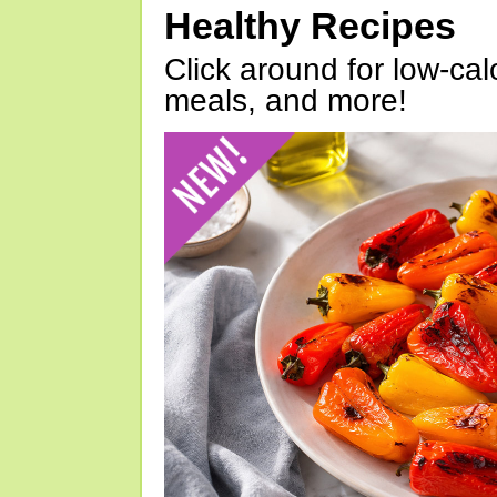
Healthy Recipes
Click around for low-calo
meals, and more!