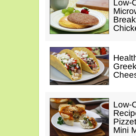
Low-C
Micro
Break
Chick
Healt
Greek
Chee
Low-C
Recip
Pizze
Mini 