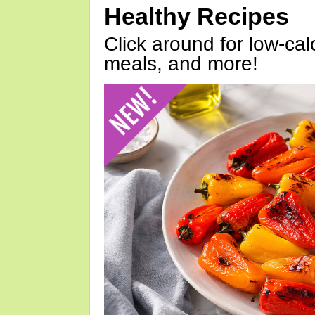
Healthy Recipes
Click around for low-calo
meals, and more!