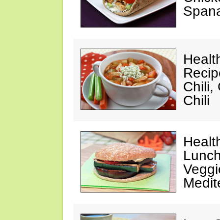
Spana
Healt
Recip
Chili
Chili
Healt
Lunch
Veggi
Medit