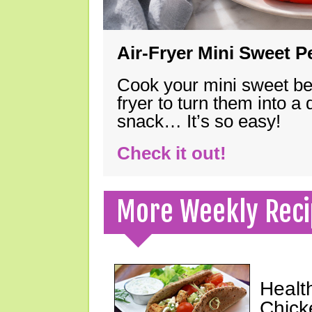
Air-Fryer Mini Sweet 
Cook your mini sweet bel
fryer to turn them into a
snack… It’s so easy!
Check it out!
More Weekly Reci
Healt
Chick