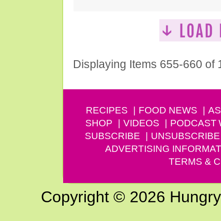
Displaying Items 655-660 of
RECIPES
FOOD NEWS
AS
SHOP
VIDEOS
PODCAST
SUBSCRIBE
UNSUBSCRIBE
ADVERTISING INFORMAT
TERMS & C
Copyright © 2026 Hungry G