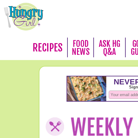
FOOD
ASK HG
G
RECIPES
NEWS
Q&A
G