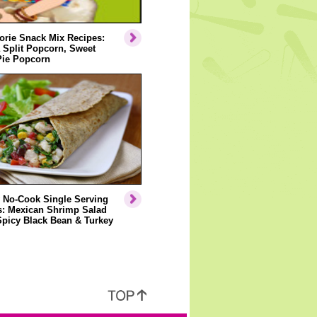
orie Snack Mix Recipes:
 Split Popcorn, Sweet
Pie Popcorn
 No-Cook Single Serving
s: Mexican Shrimp Salad
Spicy Black Bean & Turkey