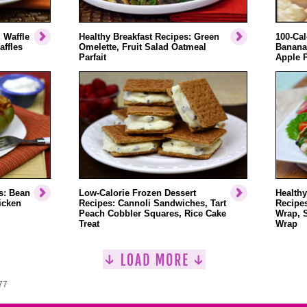
 Waffle
Healthy Breakfast Recipes: Green
100-Cal
affles
Omelette, Fruit Salad Oatmeal
Banana
Parfait
Apple 
s: Bean
Low-Calorie Frozen Dessert
Healthy
icken
Recipes: Cannoli Sandwiches, Tart
Recipe
Peach Cobbler Squares, Rice Cake
Wrap, 
Treat
Wrap
77