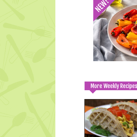
More Weekly Recipe