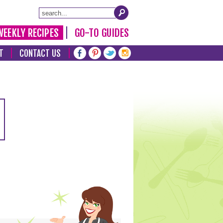
WEEKLY RECIPES
GO-TO GUIDES
T
CONTACT US