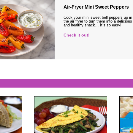
Air-Fryer Mini Sweet Peppers
Cook your mini sweet bell peppers up in
the air fryer to turn them into a delicious
and healthy snack… It’s so easy!
Check it out!
s