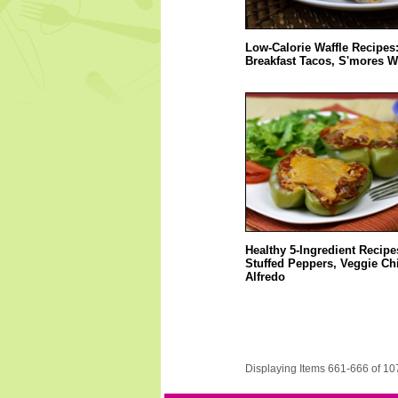
Low-Calorie Waffle Recipes:
Breakfast Tacos, S'mores W
Healthy 5-Ingredient Recipe
Stuffed Peppers, Veggie Ch
Alfredo
Displaying Items 661-666 of 10