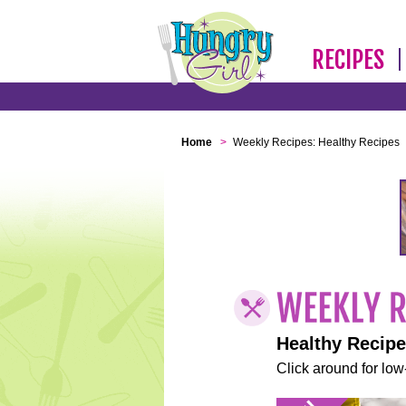
RECIPES
Home
>
Weekly Recipes: Healthy Recipes
Healthy Recip
Click around for low