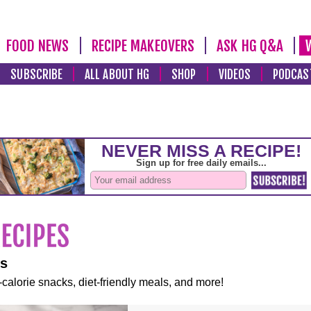
FOOD NEWS
RECIPE MAKEOVERS
ASK HG Q&A
SUBSCRIBE
ALL ABOUT HG
SHOP
VIDEOS
PODCAS
es
-calorie snacks, diet-friendly meals, and more!