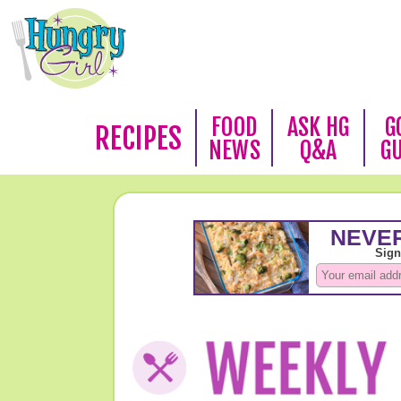
FOOD
ASK HG
G
RECIPES
NEWS
Q&A
G