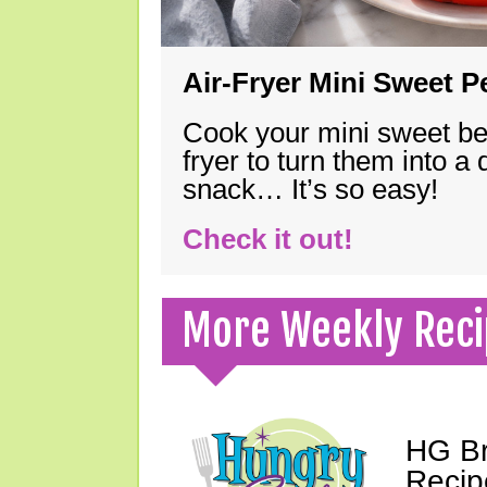
Air-Fryer Mini Sweet 
Cook your mini sweet bel
fryer to turn them into a
snack… It’s so easy!
Check it out!
More Weekly Reci
HG Br
Recip