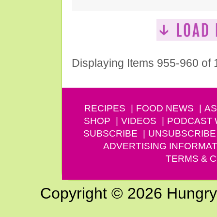
Displaying Items 955-960 of
RECIPES
FOOD NEWS
AS
SHOP
VIDEOS
PODCAST
SUBSCRIBE
UNSUBSCRIBE
ADVERTISING INFORMAT
TERMS & C
Copyright © 2026 Hungry G