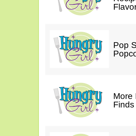
Flavo
Pop S
Popco
More 
Finds