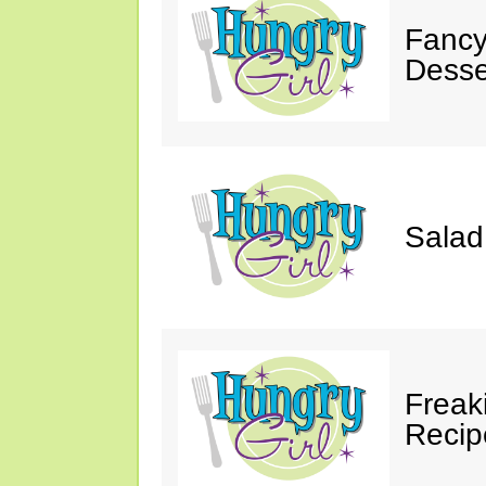
Fancy
Desse
Salad
Freak
Recip