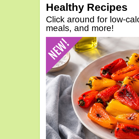
Healthy Recipes
Click around for low-calo
meals, and more!